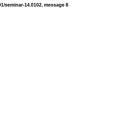
01/seminar-14.0102, message 8