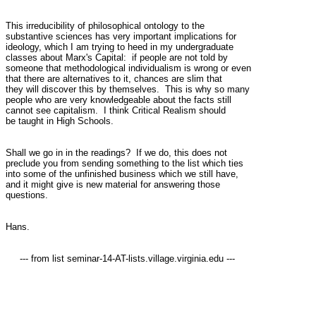
This irreducibility of philosophical ontology to the

substantive sciences has very important implications for

ideology, which I am trying to heed in my undergraduate

classes about Marx's Capital:  if people are not told by

someone that methodological individualism is wrong or even

that there are alternatives to it, chances are slim that

they will discover this by themselves.  This is why so many

people who are very knowledgeable about the facts still

cannot see capitalism.  I think Critical Realism should

be taught in High Schools.

Shall we go in in the readings?  If we do, this does not

preclude you from sending something to the list which ties

into some of the unfinished business which we still have,

and it might give is new material for answering those

questions.

Hans.

     --- from list seminar-14-AT-lists.village.virginia.edu ---
