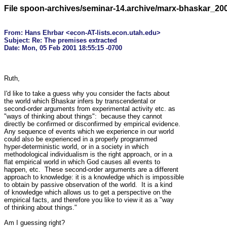
File spoon-archives/seminar-14.archive/marx-bhaskar_20
From: Hans Ehrbar <econ-AT-lists.econ.utah.edu>

Subject: Re: The premises extracted

Ruth,

I'd like to take a guess why you consider the facts about

the world which Bhaskar infers by transcendental or

second-order arguments from experimental activity etc. as

"ways of thinking about things":  because they cannot

directly be confirmed or disconfirmed by empirical evidence.

Any sequence of events which we experience in our world

could also be experienced in a properly programmed

hyper-deterministic world, or in a society in which

methodological individualism is the right approach, or in a

flat empirical world in which God causes all events to

happen, etc.  These second-order arguments are a different

approach to knowledge: it is a knowledge which is impossible

to obtain by passive observation of the world.  It is a kind

of knowledge which allows us to get a perspective on the

empirical facts, and therefore you like to view it as a "way

of thinking about things."

Am I guessing right?
