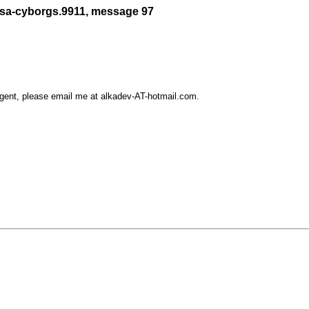
/sa-cyborgs.9911, message 97
rgent, please email me at alkadev-AT-hotmail.com.
