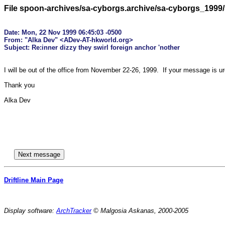
File spoon-archives/sa-cyborgs.archive/sa-cyborgs_1999
Date: Mon, 22 Nov 1999 06:45:03 -0500

From: "Alka Dev" <ADev-AT-hkworld.org>

I will be out of the office from November 22-26, 1999.  If your message is u
Thank you

Alka Dev

Driftline Main Page
Display software:
ArchTracker
© Malgosia Askanas, 2000-2005