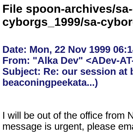
File spoon-archives/sa
cyborgs_1999/sa-cybor
Date: Mon, 22 Nov 1999 06:14
From: "Alka Dev" <ADev-AT-
Subject: Re: our session at 
I will be out of the office from
message is urgent, please ema