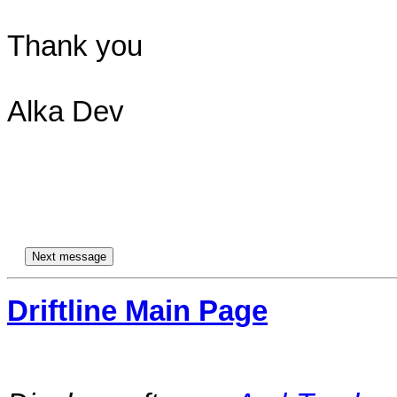
Thank you

Alka Dev

Driftline Main Page