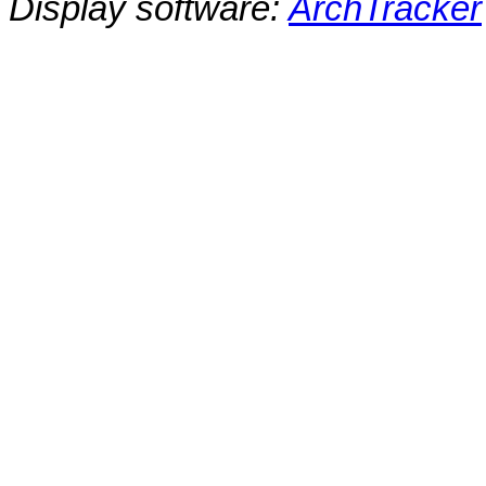
Display software:
ArchTracker