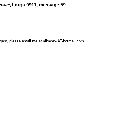
/sa-cyborgs.9911, message 59
rgent, please email me at alkadev-AT-hotmail.com.
