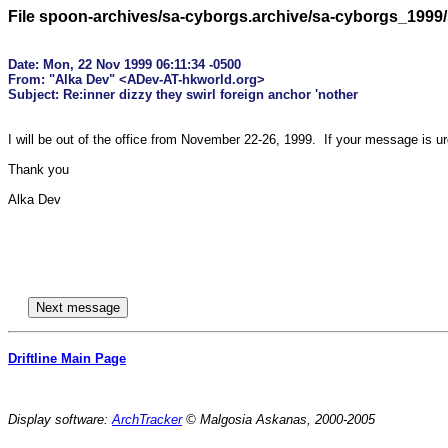
File spoon-archives/sa-cyborgs.archive/sa-cyborgs_1999
Date: Mon, 22 Nov 1999 06:11:34 -0500

From: "Alka Dev" <ADev-AT-hkworld.org>

I will be out of the office from November 22-26, 1999.  If your message is u
Thank you

Alka Dev

Driftline Main Page
Display software:
ArchTracker
© Malgosia Askanas, 2000-2005