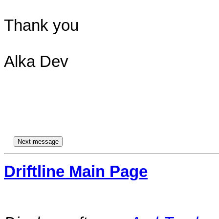
Thank you

Alka Dev

Driftline Main Page