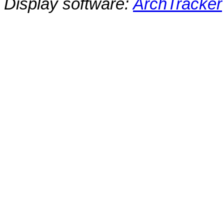
Display software:
ArchTracker