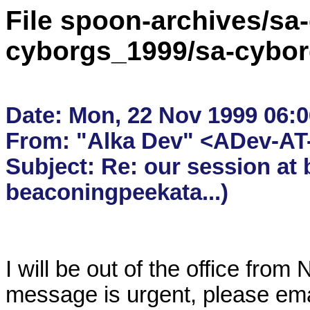
File spoon-archives/sa
cyborgs_1999/sa-cybor
Date: Mon, 22 Nov 1999 06:06
From: "Alka Dev" <ADev-AT-
Subject: Re: our session at 
I will be out of the office from
message is urgent, please ema