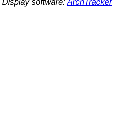
Display software:
ArchTracker