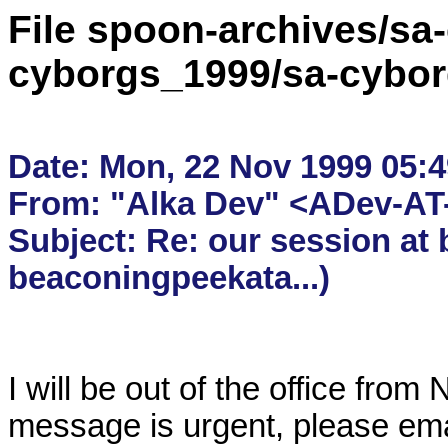
File spoon-archives/sa
cyborgs_1999/sa-cybor
Date: Mon, 22 Nov 1999 05:49
From: "Alka Dev" <ADev-AT-
Subject: Re: our session at 
I will be out of the office from
message is urgent, please ema