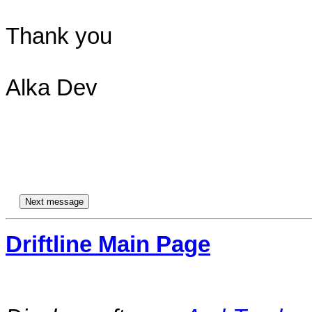
Thank you

Alka Dev

Driftline Main Page