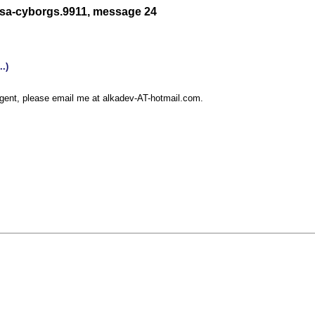
/sa-cyborgs.9911, message 24
rgent, please email me at alkadev-AT-hotmail.com.
