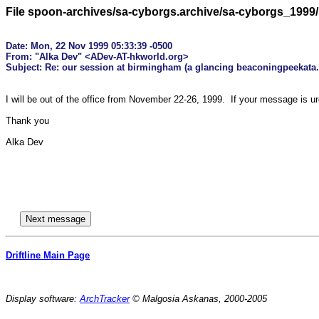
File spoon-archives/sa-cyborgs.archive/sa-cyborgs_1999
Date: Mon, 22 Nov 1999 05:33:39 -0500

From: "Alka Dev" <ADev-AT-hkworld.org>

I will be out of the office from November 22-26, 1999.  If your message is u
Thank you

Alka Dev

Driftline Main Page
Display software:
ArchTracker
© Malgosia Askanas, 2000-2005