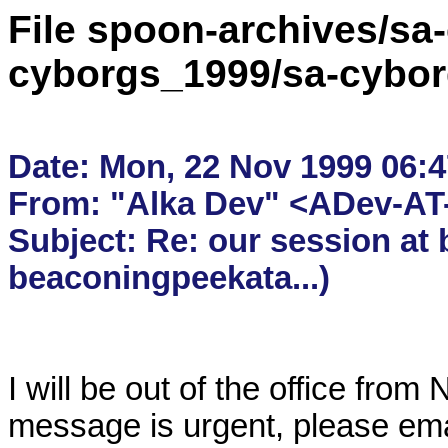
File spoon-archives/sa
cyborgs_1999/sa-cybor
Date: Mon, 22 Nov 1999 06:47
From: "Alka Dev" <ADev-AT-
Subject: Re: our session at 
I will be out of the office from
message is urgent, please ema