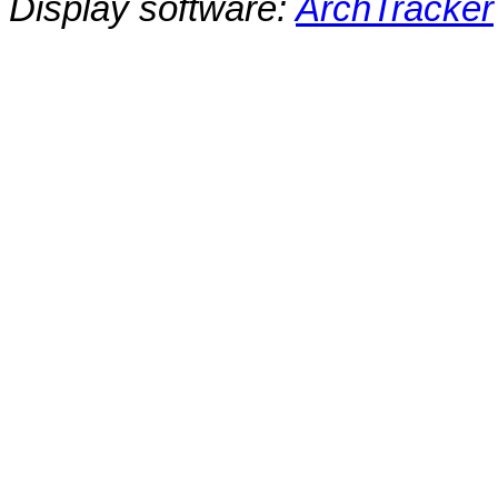
Display software:
ArchTracker