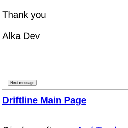
Thank you

Alka Dev

Driftline Main Page