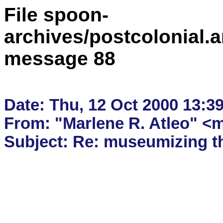
File spoon-
archives/postcolonial.a
message 88
Date: Thu, 12 Oct 2000 13:39
From: "Marlene R. Atleo" <m