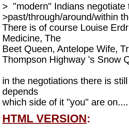
>  "modern" Indians negotiate t
>past/through/around/within thei
There is of course Louise Erdr
Medicine, The 

Beet Queen, Antelope Wife, Tra
Thompson Highway 's Snow Qu
in the negotiations there is stil
depends 

HTML VERSION
: