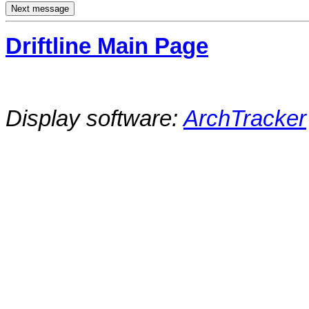
Driftline Main Page
Display software:
ArchTracker