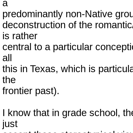
a

predominantly non-Native group
deconstruction of the romanti
is rather

central to a particular concepti
all

this in Texas, which is particul
the

frontier past). 

I know that in grade school, th
just
