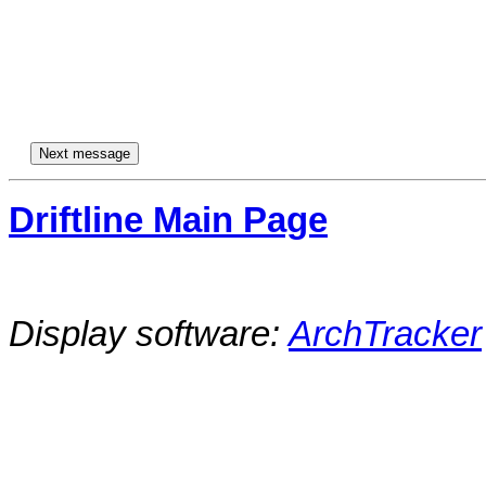
Driftline Main Page
Display software:
ArchTracker