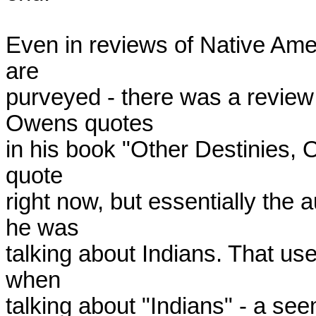
Even in reviews of Native Amer
are

purveyed - there was a review 
Owens quotes

in his book "Other Destinies, Ot
quote

right now, but essentially the
he was

talking about Indians. That us
when

talking about "Indians" - a se