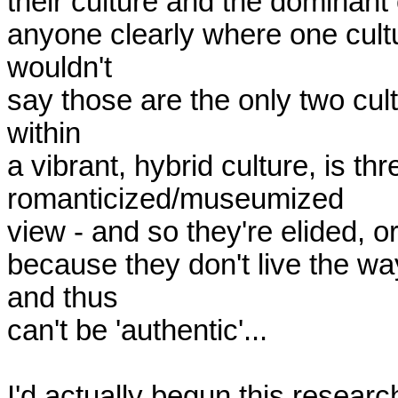
their culture and the dominant c
anyone clearly where one cultu
wouldn't

say those are the only two cult
within

a vibrant, hybrid culture, is thr
romanticized/museumized

view - and so they're elided, o
because they don't live the wa
and thus

can't be 'authentic'...

I'd actually begun this researc