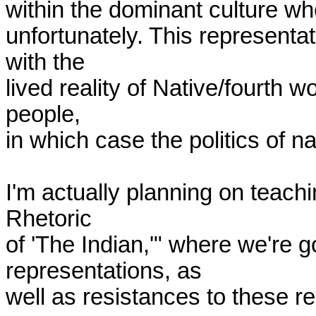
within the dominant culture whe
unfortunately. This representat
with the

lived reality of Native/fourth wo
people,

in which case the politics of 
I'm actually planning on teach
Rhetoric

of 'The Indian,'" where we're g
representations, as

well as resistances to these re