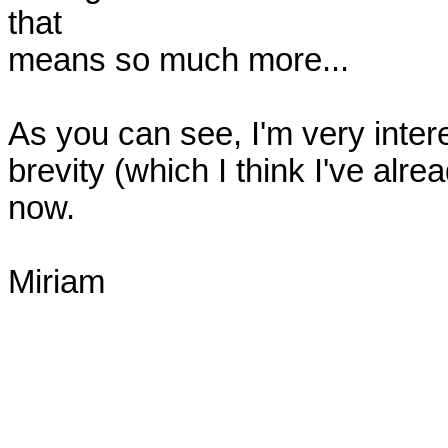
that

means so much more... 

As you can see, I'm very interes
brevity (which I think I've already
now. 

Miriam
