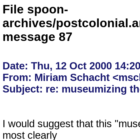
File spoon-
archives/postcolonial.a
message 87
Date: Thu, 12 Oct 2000 14:20
From: Miriam Schacht <msch
I would suggest that this "muse
most clearly
