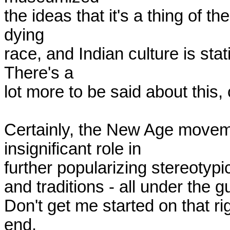
the ideas that it's a thing of th
dying

race, and Indian culture is sta
There's a

lot more to be said about this, o
Certainly, the New Age moveme
insignificant role in

further popularizing stereotypica
and traditions - all under the gu
Don't get me started on that ri
end. 
