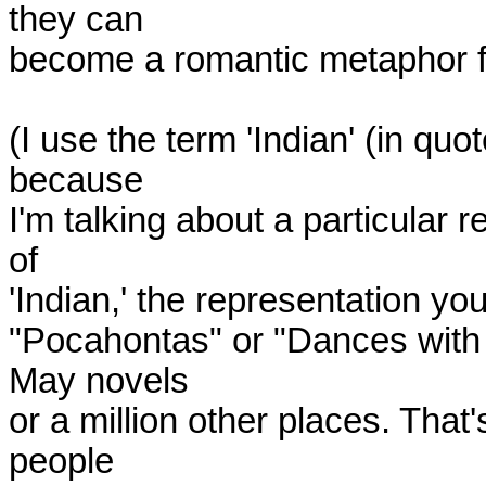
they can

become a romantic metaphor for 
(I use the term 'Indian' (in quot
because

I'm talking about a particular 
of

'Indian,' the representation yo
"Pocahontas" or "Dances with 
May novels

or a million other places. That
people
