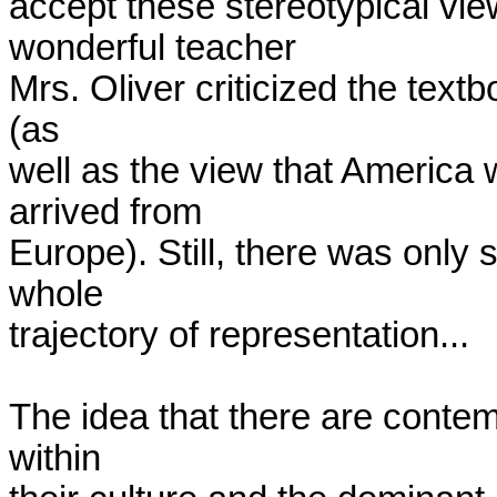
accept these stereotypical vie
wonderful teacher

Mrs. Oliver criticized the text
(as

well as the view that America 
arrived from

Europe). Still, there was only
whole

trajectory of representation... 

The idea that there are contem
within
