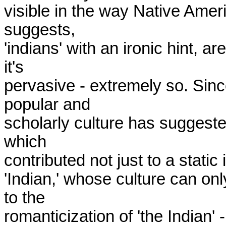
visible in the way Native Ameri
suggests,

'indians' with an ironic hint, ar
it's

pervasive - extremely so. Sinc
popular and

scholarly culture has suggested 
which

contributed not just to a static
'Indian,' whose culture can on
to the

romanticization of 'the Indian' 