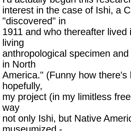
interest in the case of Ishi, a
"discovered" in

1911 and who thereafter lived
living

anthropological specimen and w
in North

America." (Funny how there's 
hopefully,

my project (in my limitless free
way

not only Ishi, but Native Ameri
museumized -
