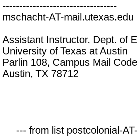
----------------------------------

mschacht-AT-mail.utexas.edu  
Assistant Instructor, Dept. of E
University of Texas at Austin

Parlin 108, Campus Mail Code
Austin, TX 78712

     --- from list postcolonial-AT-lists.village.virginia.edu ---
