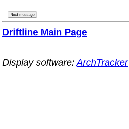
Driftline Main Page
Display software:
ArchTracker