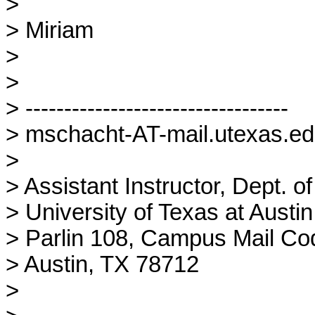
> 

> Miriam

> 

> 

> ----------------------------------

> mschacht-AT-mail.utexas.edu
> 

> Assistant Instructor, Dept. of
> University of Texas at Austin

> Parlin 108, Campus Mail Co
> Austin, TX 78712

> 
