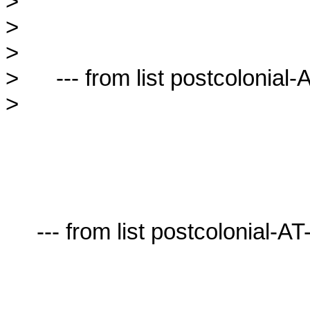
> 

> 

> 

>      --- from list postcolonial-A
> 

     --- from list postcolonial-AT-lists.village.virginia.edu ---
