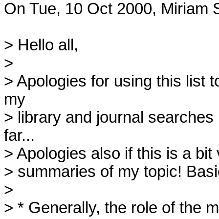
On Tue, 10 Oct 2000, Miriam S
> Hello all,

> 

> Apologies for using this list
my 

> library and journal searches
far... 

> Apologies also if this is a bit
> summaries of my topic! Basica
> 

> * Generally, the role of the m