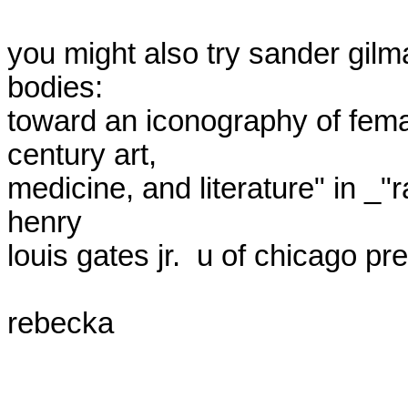
you might also try sander gilma
bodies:

toward an iconography of femal
century art,

medicine, and literature" in _"r
henry

louis gates jr.  u of chicago pre
rebecka
