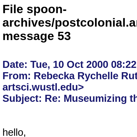
File spoon-
archives/postcolonial.a
message 53
Date: Tue, 10 Oct 2000 08:22
From: Rebecka Rychelle Rut
artsci.wustl.edu>

hello,
