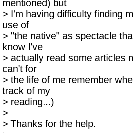
mentioned) but 

> I'm having difficulty finding 
use of 

> "the native" as spectacle that
know I've 

> actually read some articles m
can't for 

> the life of me remember where
track of my 

> reading...)

> 

> Thanks for the help.
