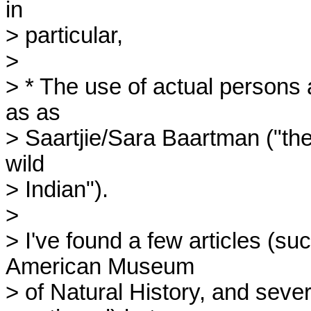
in 

> particular,

> 

> * The use of actual persons 
as as 

> Saartjie/Sara Baartman ("the 
wild 

> Indian").

> 

> I've found a few articles (su
American Museum 

> of Natural History, and severa