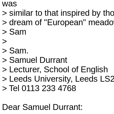
was

> similar to that inspired by th
> dream of "European" meadow
> Sam

>

> Sam.

> Samuel Durrant

> Lecturer, School of English

> Leeds University, Leeds LS2 
> Tel 0113 233 4768

Dear Samuel Durrant:
