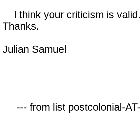
    I think your criticism is valid. I should have been more precise.

Thanks.

Julian Samuel

     --- from list postcolonial-AT-lists.village.virginia.edu ---
