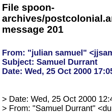
File spoon-
archives/postcolonial.a
message 201
From: "julian samuel" <jjsa
Subject: Samuel Durrant

> Date: Wed, 25 Oct 2000 12
> From: "Samuel Durrant" <du