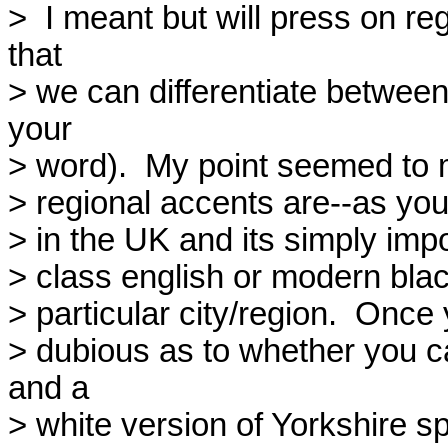
>  I meant but will press on r
that

> we can differentiate between
your

> word).  My point seemed to m
> regional accents are--as you 
> in the UK and its simply impo
> class english or modern black
> particular city/region.  Once 
> dubious as to whether you ca
and a

> white version of Yorkshire sp