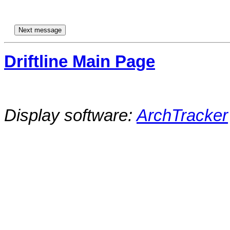
Driftline Main Page
Display software:
ArchTracker