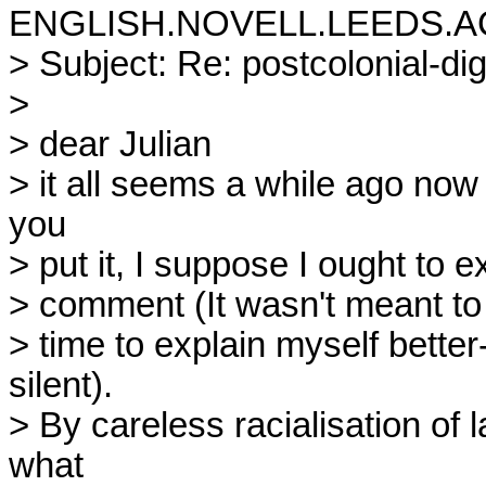
ENGLISH.NOVELL.LEEDS.AC
> Subject: Re: postcolonial-di
>

> dear Julian

> it all seems a while ago now 
you

> put it, I suppose I ought to e
> comment (It wasn't meant to be
> time to explain myself bette
silent).

> By careless racialisation of 
what
