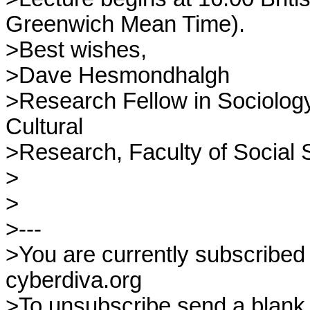
Greenwich Mean Time).

>Best wishes,

>Dave Hesmondhalgh

>Research Fellow in Sociology,
Cultural

>Research, Faculty of Social 
>

>

>---

>You are currently subscribed 
cyberdiva.org

>To unsubscribe send a blank e