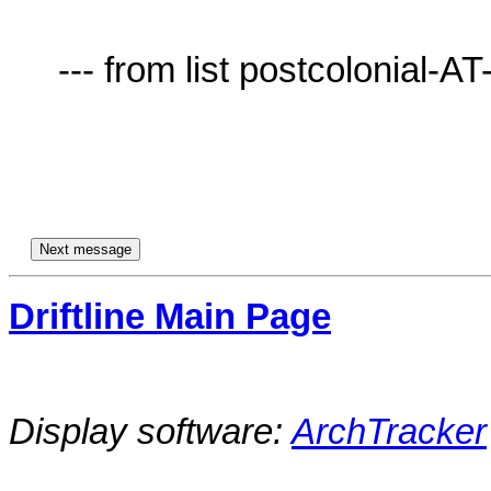
     --- from list postcolonial-AT-lists.village.virginia.edu ---

Driftline Main Page
Display software:
ArchTracker