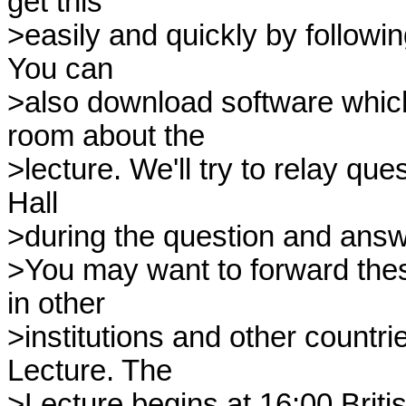
get this

>easily and quickly by followin
You can

>also download software which 
room about the

>lecture. We'll try to relay que
Hall

>during the question and answ
>You may want to forward these
in other

>institutions and other countrie
Lecture. The

>Lecture begins at 16:00 Brit