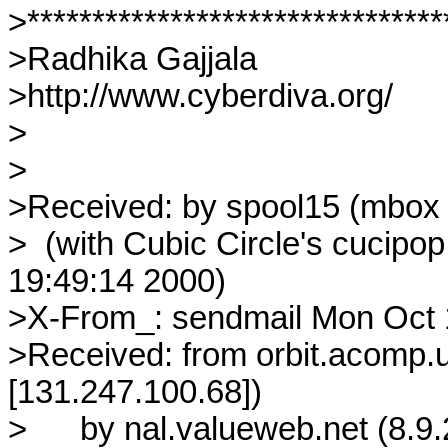
>*********************************
>Radhika Gajjala

>http://www.cyberdiva.org/

>

>

>Received: by spool15 (mbox s
>  (with Cubic Circle's cucipo
19:49:14 2000)

>X-From_: sendmail Mon Oct 1
>Received: from orbit.acomp.u
[131.247.100.68])

>	by nal.valueweb.net (8.9.2/8.9.2) with SMTP id JAA29350
