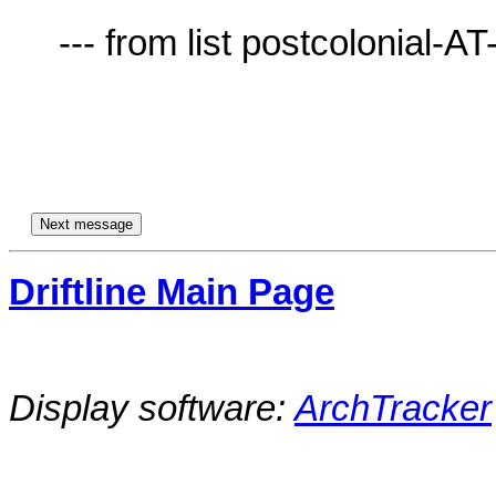
     --- from list postcolonial-AT-lists.village.virginia.edu ---

Driftline Main Page
Display software:
ArchTracker