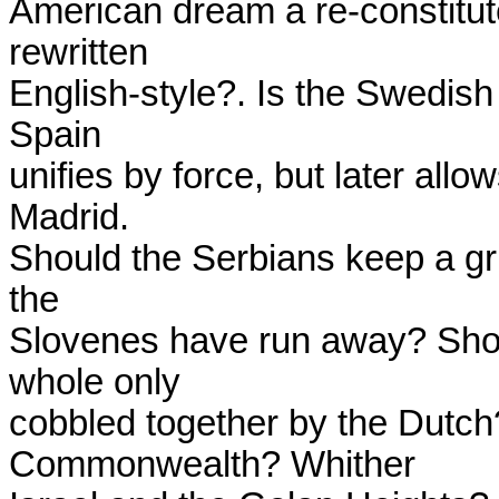
American dream a re-constitut
rewritten

English-style?. Is the Swedish
Spain

unifies by force, but later allow
Madrid.

Should the Serbians keep a gr
the

Slovenes have run away? Shoul
whole only

cobbled together by the Dutch?
Commonwealth? Whither
