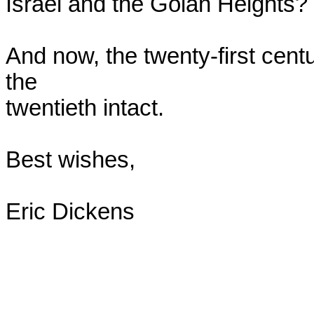
Israel and the Golan Heights?

And now, the twenty-first centu
the

twentieth intact.

Best wishes,

Eric Dickens
