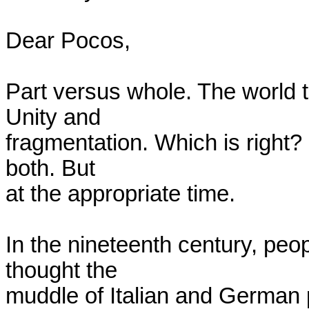
Dear Pocos,

Part versus whole. The world t
Unity and

fragmentation. Which is right? I
both. But

at the appropriate time.

In the nineteenth century, peop
thought the

muddle of Italian and German pr