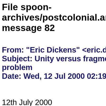
File spoon-
archives/postcolonial.a
message 82
From: "Eric Dickens" <eric.
Subject: Unity versus fragmen
problem

12th July 2000
