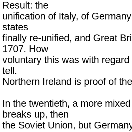
Result: the

unification of Italy, of Germany
states

finally re-unified, and Great Br
1707. How

voluntary this was with regard 
tell.

Northern Ireland is proof of the p
In the twentieth, a more mixed
breaks up, then

the Soviet Union, but Germany 