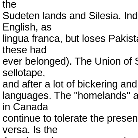
the

Sudeten lands and Silesia. Indi
English, as

lingua franca, but loses Pakist
these had

ever belonged). The Union of So
sellotape,

and after a lot of bickering and
languages. The "homelands" a
in Canada

continue to tolerate the prese
versa. Is the
