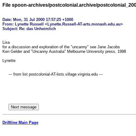
File spoon-archives/postcolonial.archive/postcolonial_20
Date: Mon, 31 Jul 2000 17:57:25 +1000

From: Lynette Russell <Lynette.Russell-AT-arts.monash.edu.au>

Lisa

for a discussion and exploration of the "uncanny" see Jane Jacobs

Ken Gelder and "Uncanny Australia" Melbourne University press, 1998

Lynette

     --- from list postcolonial-AT-lists.village.virginia.edu ---

Driftline Main Page