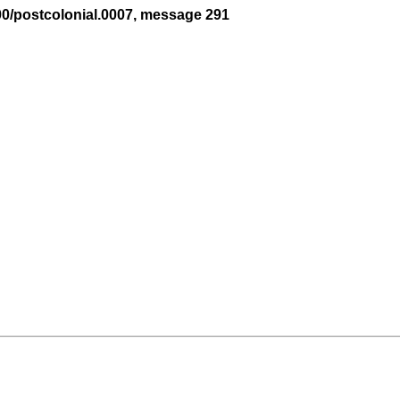
00/postcolonial.0007, message 291