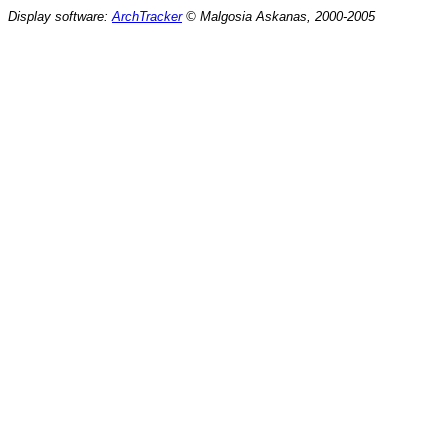
Display software:
ArchTracker
© Malgosia Askanas, 2000-2005