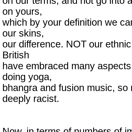
on our terms, and not go into a
on yours,

which by your definition we ca
our skins,

our difference. NOT our ethnic 
British

have embraced many aspects of
doing yoga,

bhangra and fusion music, so 
deeply racist.

Now, in terms of numbers of im