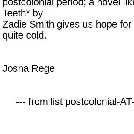
postcolonial period; a novel li
Teeth* by

Zadie Smith gives us hope for 
quite cold. 

Josna Rege

     --- from list postcolonial-AT-lists.village.virginia.edu ---
