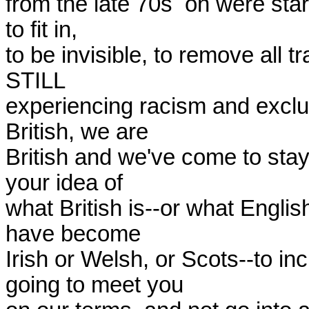
from the late 70s  on were start
to fit in,

to be invisible, to remove all t
STILL

experiencing racism and exclusi
British, we are

British and we've come to stay.
your idea of

what British is--or what English
have become

Irish or Welsh, or Scots--to in
going to meet you
