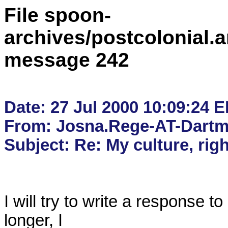
File spoon-
archives/postcolonial.a
message 242
Date: 27 Jul 2000 10:09:24 E
From: Josna.Rege-AT-Dartm
I will try to write a response to
longer, I
