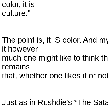
color, it is

culture." 

The point is, it IS color. And m
it however

much one might like to think that
remains

that, whether one likes it or not, 
Just as in Rushdie's *The Sat