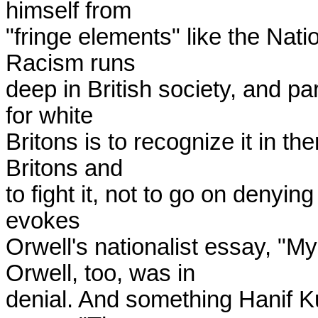
himself from

"fringe elements" like the Nati
Racism runs

deep in British society, and par
for white

Britons is to recognize it in th
Britons and

to fight it, not to go on denying 
evokes

Orwell's nationalist essay, "M
Orwell, too, was in

denial. And something Hanif Kur