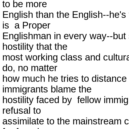
to be more

English than the English--he's 
is  a Proper

Englishman in every way--but s
hostility that the

most working class and cultural
do, no matter

how much he tries to distance
immigrants blame the

hostility faced by  fellow immi
refusal to

assimilate to the mainstream c