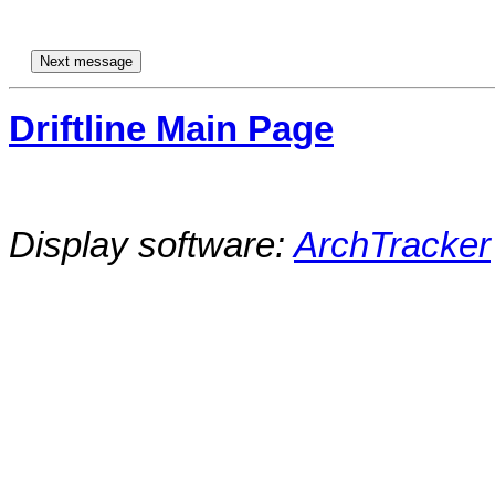
Driftline Main Page
Display software:
ArchTracker