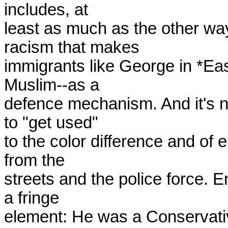
includes, at

least as much as the other way 
racism that makes

immigrants like George in *East
Muslim--as a

defence mechanism. And it's no
to "get used"

to the color difference and of e
from the

streets and the police force. E
a fringe

element: He was a Conservativ