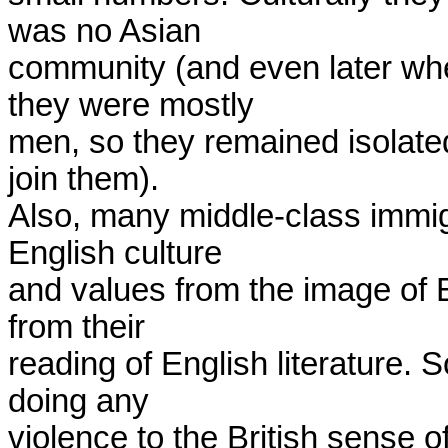
was no Asian

community (and even later wh
they were mostly

men, so they remained isolated 
join them).

Also, many middle-class immig
English culture

and values from the image of 
from their

reading of English literature. S
doing any

violence to the British sense of