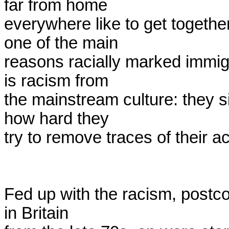
far from home

everywhere like to get together
one of the main

reasons racially marked immigr
is racism from

the mainstream culture: they si
how hard they

try to remove traces of their ac
Fed up with the racism, postcol
in Britain
