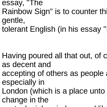
essay, "The

Rainbow Sign" is to counter this
gentle,

tolerant English (in his essay 
Having poured all that out, of 
as decent and

accepting of others as people 
especially in

London (which is a place unto 
change in the
