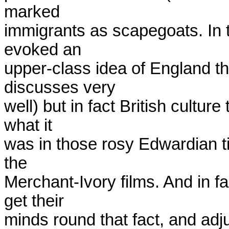
marked

immigrants as scapegoats. In t
evoked an

upper-class idea of England t
discusses very

well) but in fact British culture
what it

was in those rosy Edwardian tim
the

Merchant-Ivory films. And in fa
get their

minds round that fact, and adjus