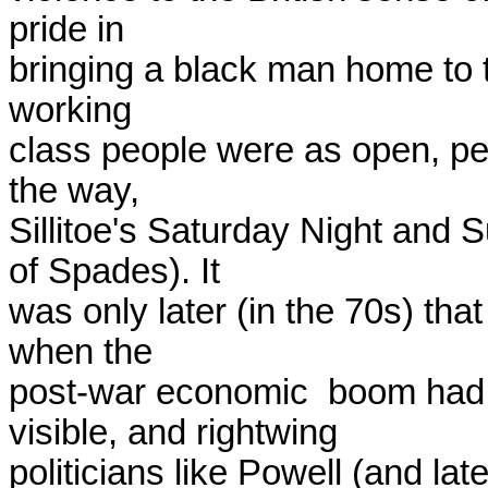
pride in

bringing a black man home to te
working

class people were as open, pe
the way,

Sillitoe's Saturday Night and 
of Spades). It

was only later (in the 70s) that
when the

post-war economic  boom had 
visible, and rightwing

politicians like Powell (and lat