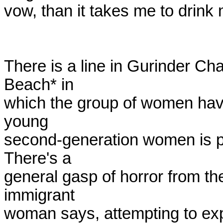
vow, than it takes me to drink m
There is a line in Gurinder Cha
Beach* in

which the group of women have 
young

second-generation women is pre
There's a

general gasp of horror from the
immigrant

woman says, attempting to expl