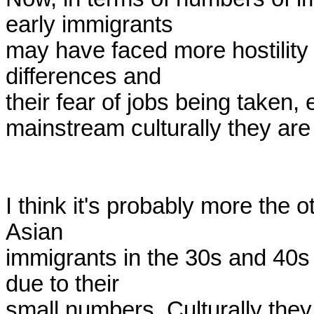
early immigrants

may have faced more hostility 
differences and

their fear of jobs being taken, e
mainstream culturally they are
I think it's probably more the 
Asian

immigrants in the 30s and 40s 
due to their

small numbers. Culturally they