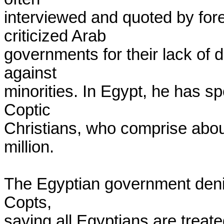
interviewed and quoted by forei
criticized Arab

governments for their lack of 
against

minorities. In Egypt, he has sp
Coptic

Christians, who comprise about
million.

The Egyptian government denie
Copts,

saying all Egyptians are treated