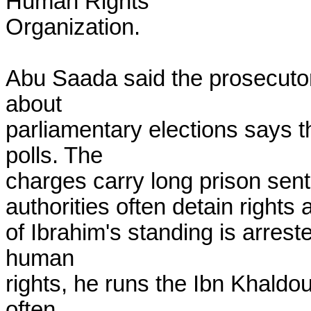
Human Rights

Organization.

Abu Saada said the prosecutor
about

parliamentary elections says t
polls. The

charges carry long prison sen
authorities often detain rights a
of Ibrahim's standing is arrest
human

rights, he runs the Ibn Khaldou
often
