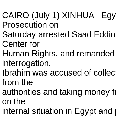
CAIRO (July 1) XINHUA - Egypt
Prosecution on

Saturday arrested Saad Eddin I
Center for

Human Rights, and remanded h
interrogation.

Ibrahim was accused of collect
from the

authorities and taking money fr
on the

internal situation in Egypt and 