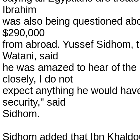
Ibrahim

was also being questioned abou
$290,000

from abroad. Yussef Sidhom, th
Watani, said

he was amazed to hear of the 
closely, I do not

expect anything he would have
security," said

Sidhom.

Sidhom added that Ibn Khaldo