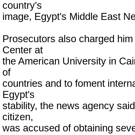
country's

image, Egypt's Middle East Ne
Prosecutors also charged him w
Center at

the American University in Cair
of

countries and to foment interna
Egypt's

stability, the news agency said
citizen,

was accused of obtaining sever