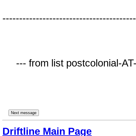
----------------------------------------
     --- from list postcolonial-AT-lists.village.virginia.edu ---

Driftline Main Page