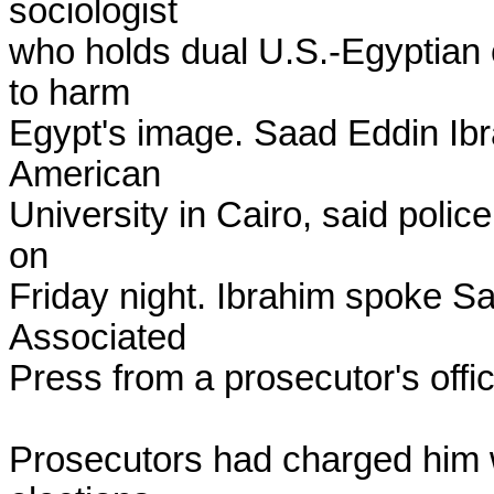
sociologist

who holds dual U.S.-Egyptian c
to harm

Egypt's image. Saad Eddin Ibra
American

University in Cairo, said polic
on

Friday night. Ibrahim spoke Sa
Associated

Press from a prosecutor's offi
Prosecutors had charged him w