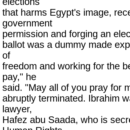
elections

that harms Egypt's image, rece
government

permission and forging an elect
ballot was a dummy made express
of

freedom and working for the ben
pay," he

said. "May all of you pray for 
abruptly terminated. Ibrahim w
lawyer,

Hafez abu Saada, who is secre