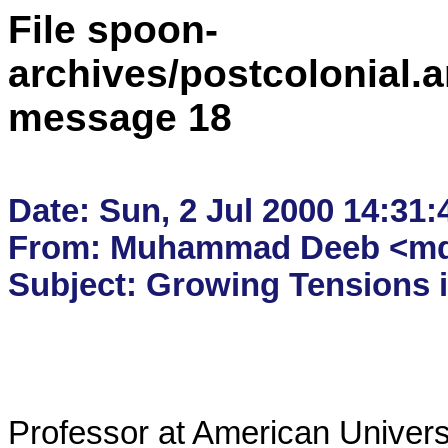
File spoon-
archives/postcolonial.a
message 18
Date: Sun, 2 Jul 2000 14:31:
From: Muhammad Deeb <mdee
Professor at American Universi