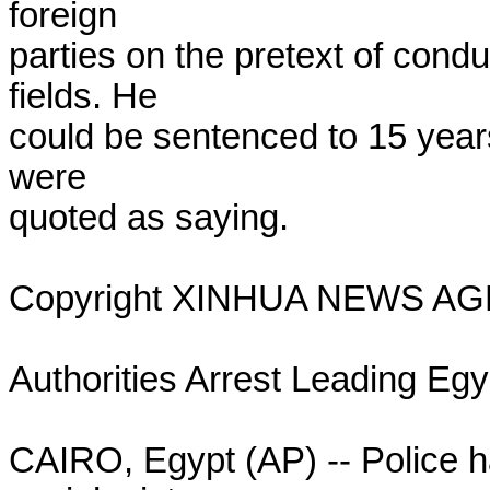
foreign

parties on the pretext of condu
fields. He

could be sentenced to 15 years 
were

quoted as saying.

Copyright XINHUA NEWS AG
Authorities Arrest Leading Egyp
CAIRO, Egypt (AP) -- Police ha