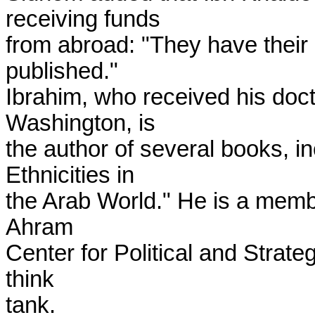
receiving funds

from abroad: "They have their 
published."

Ibrahim, who received his docto
Washington, is

the author of several books, i
Ethnicities in

the Arab World." He is a member
Ahram

Center for Political and Strat
think

tank.
