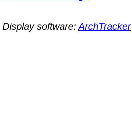
Display software:
ArchTracker