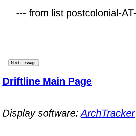
     --- from list postcolonial-AT-lists.village.virginia.edu ---

Driftline Main Page
Display software:
ArchTracker