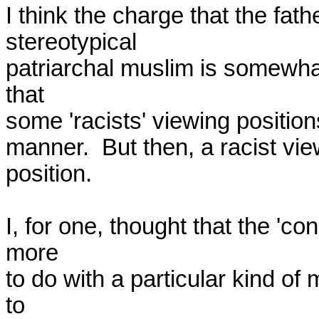
I think the charge that the fat
stereotypical

patriarchal muslim is somewhat
that

some 'racists' viewing positions
manner.  But then, a racist view
position.

I, for one, thought that the 'co
more

to do with a particular kind of 
to
