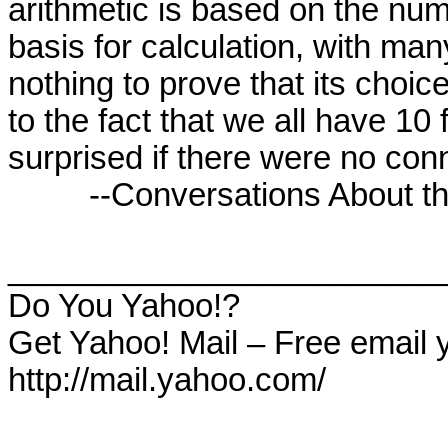
arithmetic is based on the numb
basis for calculation, with man
nothing to prove that its choice
to the fact that we all have 10 f
surprised if there were no conne
         --Conversations About the End of Time

________________________
Do You Yahoo!?

Get Yahoo! Mail – Free email 
http://mail.yahoo.com/
