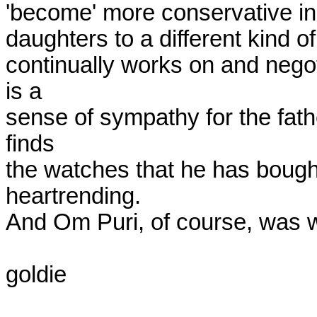
'become' more conservative in t
daughters to a different kind of 
continually works on and negoti
is a

sense of sympathy for the fat
finds

the watches that he has bought
heartrending.

And Om Puri, of course, was w
goldie
