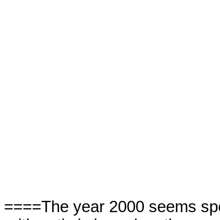
====The year 2000 seems spec