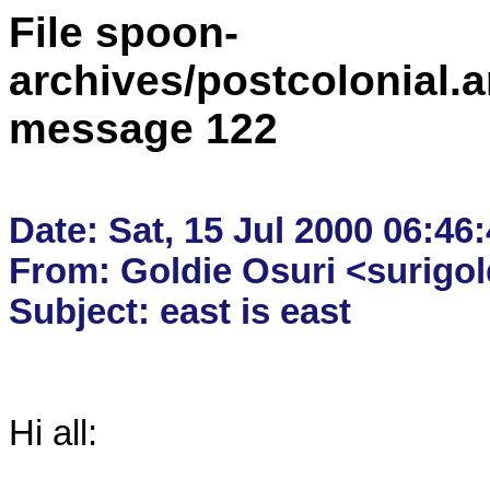
File spoon-
archives/postcolonial.a
message 122
Date: Sat, 15 Jul 2000 06:46:
From: Goldie Osuri <surigo
Hi all:
