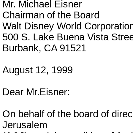
Mr. Michael Eisner

Chairman of the Board

Walt Disney World Corporation
500 S. Lake Buena Vista Street
Burbank, CA 91521

August 12, 1999

Dear Mr.Eisner:

On behalf of the board of dire
Jerusalem
