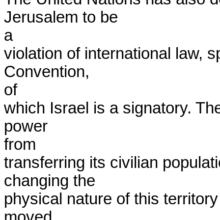
Jerusalem to be

a

violation of international law, 
Convention,

of

which Israel is a signatory. T
power

from

transferring its civilian populat
changing the

physical nature of this territor
moved
