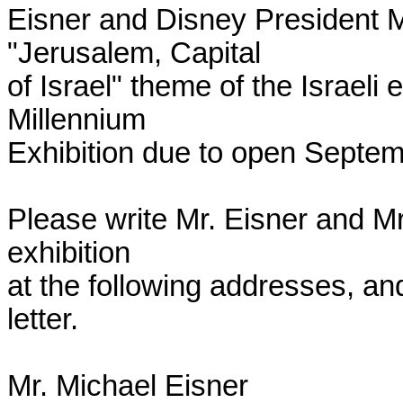
Eisner and Disney President Mr
"Jerusalem, Capital

of Israel" theme of the Israeli 
Millennium

Exhibition due to open Septemb
Please write Mr. Eisner and Mr
exhibition

at the following addresses, an
letter.

Mr. Michael Eisner
