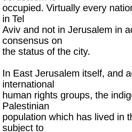
occupied. Virtually every natio
in Tel

Aviv and not in Jerusalem in ac
consensus on

the status of the city.

In East Jerusalem itself, and a
international

human rights groups, the indi
Palestinian

population which has lived in th
subject to
