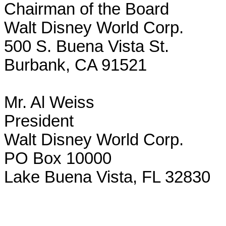
Chairman of the Board

Walt Disney World Corp.

500 S. Buena Vista St.

Burbank, CA 91521

Mr. Al Weiss

President

Walt Disney World Corp.

PO Box 10000

Lake Buena Vista, FL 32830
