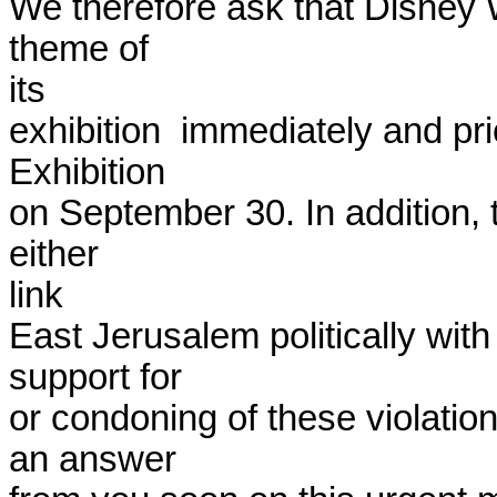
We therefore ask that Disney Wo
theme of

its

exhibition  immediately and pri
Exhibition

on September 30. In addition, t
either

link

East Jerusalem politically with 
support for

or condoning of these violatio
an answer
