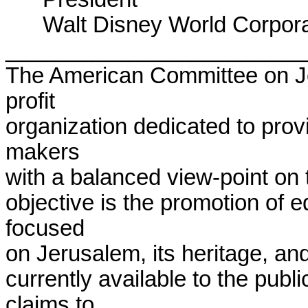
      Walt Disney World Corporation

________________________
The American Committee on J
profit

organization dedicated to prov
makers

with a balanced view-point on th
objective is the promotion of ed
focused

on Jerusalem, its heritage, and 
currently available to the publ
claims to
