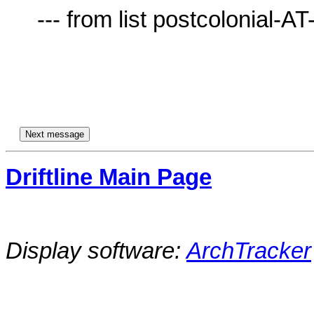
     --- from list postcolonial-AT-lists.village.virginia.edu ---

Driftline Main Page
Display software:
ArchTracker