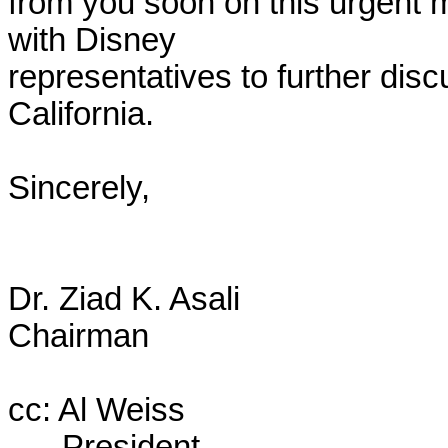
from you soon on this urgent m
with Disney

representatives to further discu
California.

Sincerely,

Dr. Ziad K. Asali

Chairman

cc: Al Weiss

      President
