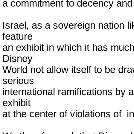
a commitment to decency and f
Israel, as a sovereign nation lik
feature

an exhibit in which it has much
Disney

World not allow itself to be dra
serious

international ramifications by a
exhibit

at the center of violations of  