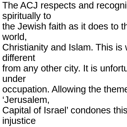
The ACJ respects and recogniz
spiritually to

the Jewish faith as it does to t
world,

Christianity and Islam. This i
different

from any other city. It is unfort
under

occupation. Allowing the theme o
‘Jerusalem,

Capital of Israel’ condones thi
injustice
