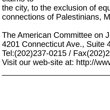
the city, to the exclusion of equ
connections of Palestinians, M
The American Committee on J
4201 Connecticut Ave., Suite
Tel:(202)237-0215 / Fax(202)24
Visit our web-site at: http://www
________________________