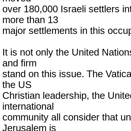
over 180,000 Israeli settlers i
more than 13

major settlements in this occupi
It is not only the United Nati
and firm

stand on this issue. The Vatica
the US

Christian leadership, the Unit
international

community all consider that und
Jerusalem is
