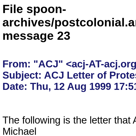
File spoon-
archives/postcolonial.a
message 23
From: "ACJ" <acj-AT-acj.org
Subject: ACJ Letter of Protes
The following is the letter tha
Michael
