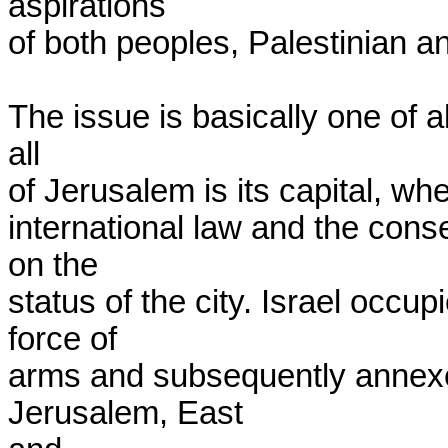
aspirations

of both peoples, Palestinian and
The issue is basically one of all
all

of Jerusalem is its capital, whe
international law and the cons
on the

status of the city. Israel occu
force of

arms and subsequently annexed 
Jerusalem, East
