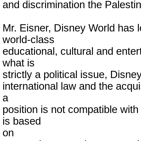
and discrimination the Palestin
Mr. Eisner, Disney World has l
world-class

educational, cultural and enter
what is

strictly a political issue, Disney
international law and the acquis
a

position is not compatible wit
is based

on
