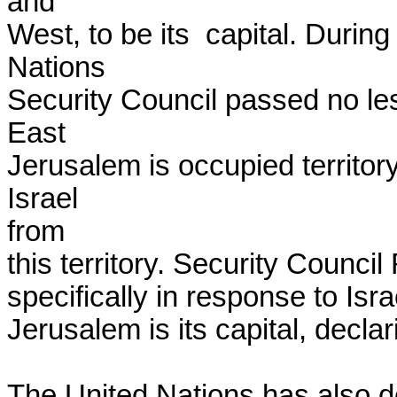
and

West, to be its  capital. Durin
Nations

Security Council passed no less
East

Jerusalem is occupied territory
Israel

from

this territory. Security Counci
specifically in response to Israe
Jerusalem is its capital, declari
The United Nations has also de