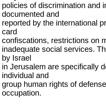
policies of discrimination and in
documented and

reported by the international p
card

confiscations, restrictions on m
inadequate social services. The
by Israel

in Jerusalem are specifically d
individual and

group human rights of defensele
occupation.
