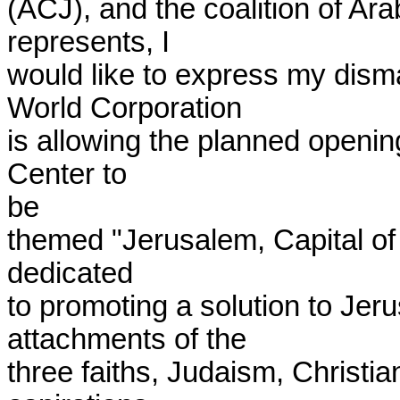
(ACJ), and the coalition of Ara
represents, I

would like to express my dism
World Corporation

is allowing the planned opening 
Center to

be

themed "Jerusalem, Capital of 
dedicated

to promoting a solution to Jer
attachments of the

three faiths, Judaism, Christian