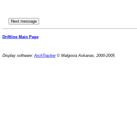
Driftline Main Page
Display software:
ArchTracker
© Malgosia Askanas, 2000-2005