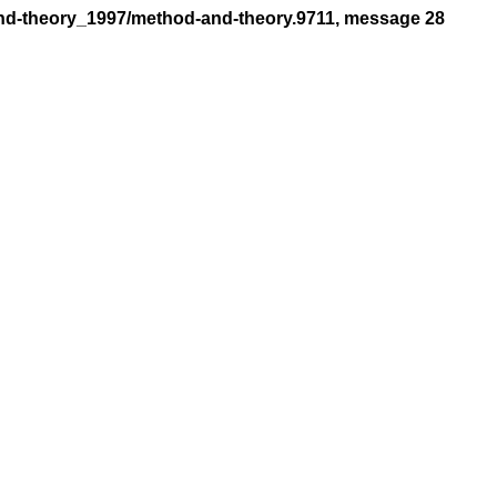
and-theory_1997/method-and-theory.9711, message 28