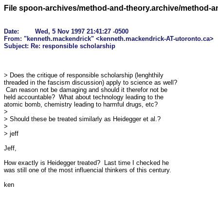
File spoon-archives/method-and-theory.archive/method-
Date: 	Wed, 5 Nov 1997 21:41:27 -0500

From: "kenneth.mackendrick" <kenneth.mackendrick-AT-utoronto.ca>

> Does the critique of responsible scholarship (lenghthily 

threaded in the fascism discussion) apply to science as well? 

 Can reason not be damaging and should it therefor not be 

held accountable?  What about technology leading to the 

atomic bomb, chemistry leading to harmful drugs, etc?

> 

> Should these be treated similarly as Heidegger et al.?

> 

> jeff

Jeff,

How exactly is Heidegger treated?  Last time I checked he 

was still one of the most influencial thinkers of this century.

ken
