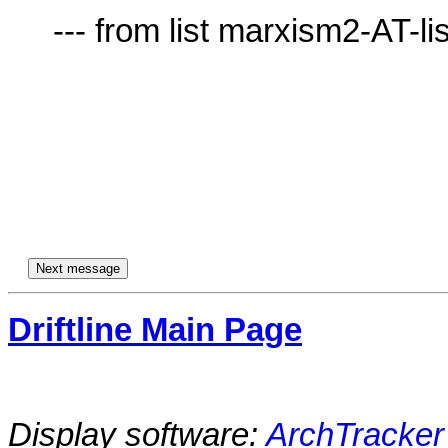
     --- from list marxism2-AT-lists.village.virginia.edu ---

Driftline Main Page
Display software:
ArchTracker