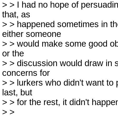
> > I had no hope of persuading
that, as

> > happened sometimes in the
either someone

> > would make some good obj
or the

> > discussion would draw in s
concerns for

> > lurkers who didn't want to p
last, but

> > for the rest, it didn't happen
> > 
