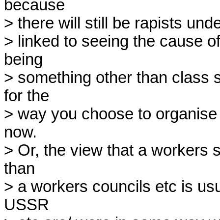
because

> there will still be rapists un
> linked to seeing the cause o
being

> something other than class 
for the

> way you choose to organise
now.

> Or, the view that a workers s
than

> a workers councils etc is usua
USSR
