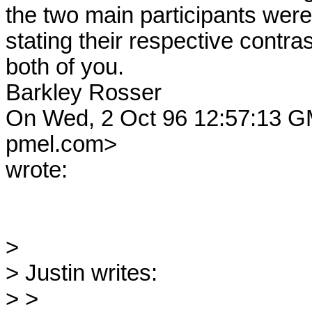
the two main participants were 
stating their respective contras
both of you.

Barkley Rosser

On Wed, 2 Oct 96 12:57:13 
pmel.com> 

wrote:

> 

> Justin writes:

> >
