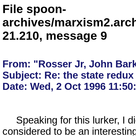
File spoon-
archives/marxism2.arc
21.210, message 9
From: "Rosser Jr, John Bark
Subject: Re: the state redux 
     Speaking for this lurker, I did not enter what I 

considered to be an interestin