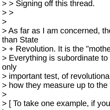
> > Signing off this thread.

> > 

> 

> As far as I am concerned, th
than State

> + Revolution. It is the "mothe
> Everything is subordinate to t
only

> important test, of revolutionar
> how they measure up to the tes
> 

> [ To take one example, if you