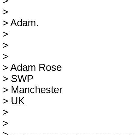
> 

> 

> Adam.

> 

> 

> 

> Adam Rose

> SWP

> Manchester

> UK

> 

> 

> --------------------------------------