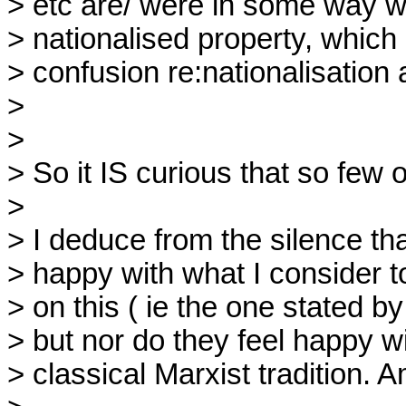
> etc are/ were in some way w
> nationalised property, which 
> confusion re:nationalisation 
> 

> 

> So it IS curious that so few o
> 

> I deduce from the silence that
> happy with what I consider to
> on this ( ie the one stated b
> but nor do they feel happy wi
> classical Marxist tradition. Am