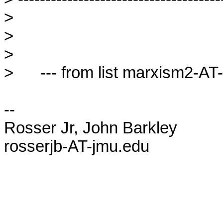
> 

> 

> 

>      --- from list marxism2-AT-l
-- 

Rosser Jr, John Barkley

rosserjb-AT-jmu.edu
