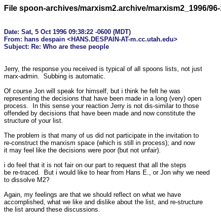
File spoon-archives/marxism2.archive/marxism2_1996/96-
Date: Sat, 5 Oct 1996 09:38:22 -0600 (MDT)

From: hans despain <HANS.DESPAIN-AT-m.cc.utah.edu>

Jerry, the response you received is typical of all spoons lists, not just 

marx-admin.  Subbing is automatic.

Of course Jon will speak for himself, but i think he felt he was 

representing the decisions that have been made in a long (very) open 

process.  In this sense your reaction Jerry is not dis-similar to those 

offended by decisions that have been made and now constitute the 

structure of your list.  

The problem is that many of us did not participate in the invitation to 

re-construct the marxism space (which is still in process); and now 

it may feel like the decisions were poor (but not unfair).

i do feel that it is not fair on our part to request that all the steps 

be re-traced.  But i would like to hear from Hans E., or Jon why we need 

to dissolve M2?

Again, my feelings are that we should reflect on what we have 

accomplished, what we like and dislike about the list, and re-structure 

the list around these discussions.
