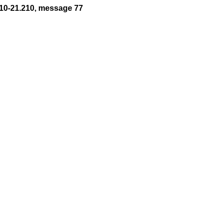
10-21.210, message 77