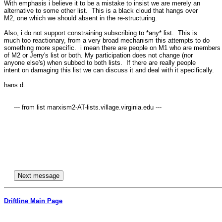
With emphasis i believe it to be a mistake to insist we are merely an 

alternative to some other list.  This is a black cloud that hangs over 

M2, one which we should absent in the re-structuring.

Also, i do not support constraining subscribing to *any* list.  This is 

much too reactionary, from a very broad mechanism this attempts to do 

something more specific.  i mean there are people on M1 who are members 
of M2 or Jerry's list or both. My participation does not change (nor 

anyone else's) when subbed to both lists.  If there are really people 

intent on damaging this list we can discuss it and deal with it specifically.

hans d.

     --- from list marxism2-AT-lists.village.virginia.edu ---

Driftline Main Page