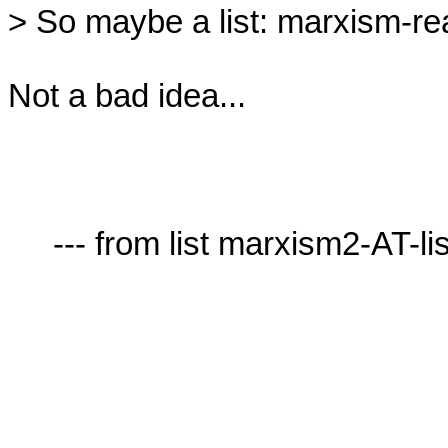
> So maybe a list: marxism-real
Not a bad idea...

     --- from list marxism2-AT-lists.village.virginia.edu ---
