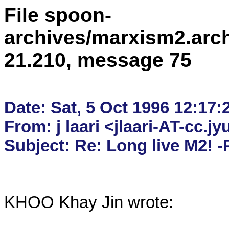
File spoon-
archives/marxism2.arc
21.210, message 75
Date: Sat, 5 Oct 1996 12:17:
From: j laari <jlaari-AT-cc.jyu.
KHOO Khay Jin wrote:
