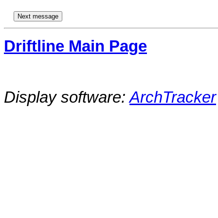
Driftline Main Page
Display software:
ArchTracker