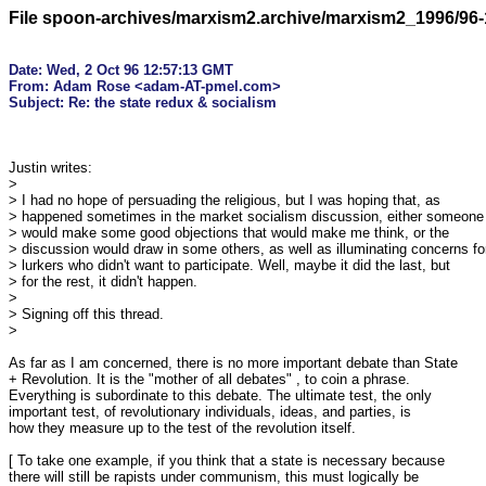
File spoon-archives/marxism2.archive/marxism2_1996/96-
Date: Wed, 2 Oct 96 12:57:13 GMT

From: Adam Rose <adam-AT-pmel.com>

Justin writes:

>

> I had no hope of persuading the religious, but I was hoping that, as

> happened sometimes in the market socialism discussion, either someone

> would make some good objections that would make me think, or the

> discussion would draw in some others, as well as illuminating concerns for
> lurkers who didn't want to participate. Well, maybe it did the last, but

> for the rest, it didn't happen.

> 

> Signing off this thread.

> 

As far as I am concerned, there is no more important debate than State

+ Revolution. It is the "mother of all debates" , to coin a phrase.

Everything is subordinate to this debate. The ultimate test, the only

important test, of revolutionary individuals, ideas, and parties, is

how they measure up to the test of the revolution itself.

[ To take one example, if you think that a state is necessary because

there will still be rapists under communism, this must logically be
