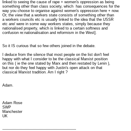
linked to seeing the cause of rape + women's oppression as being

something other than class society, which  has consequences for the

way you choose to organise against women's oppression here + now.

Or, the view that a workers state consists of something other than

a workers councils etc is usually linked to the idea that the USSR

etc are/ were in some way workers states, simply because they

nationalised property, which is linked to a certain softness and

confusion re:nationalisation and reformism in the West].

So it IS curious that so few others joined in the debate.

I deduce from the silence that most people on the list don't feel

happy with what I consider to be the classical Marxist position

on this ( ie the one stated by Marx and then restated by Lenin ),

but nor do they feel happy with Justin's open attack on that

classical Marxist tradition. Am I right ?

Adam.

Adam Rose

SWP

Manchester

UK

---------------------------------------------------------------
