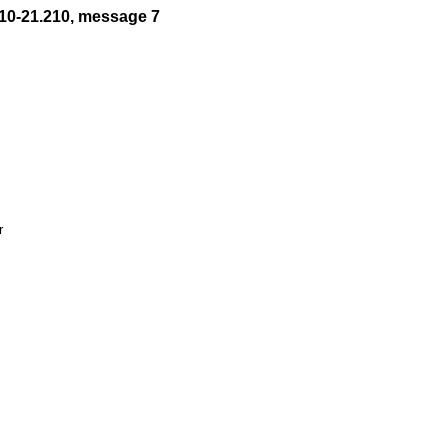
10-21.210, message 7

