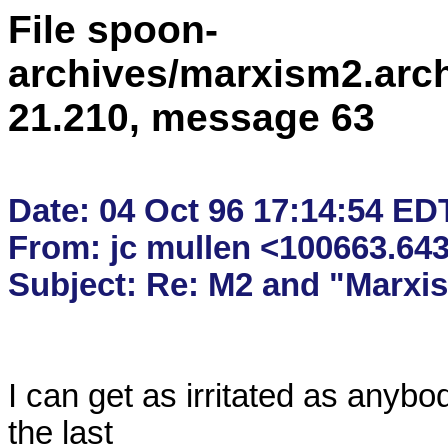
File spoon-
archives/marxism2.arc
21.210, message 63
Date: 04 Oct 96 17:14:54 EDT
From: jc mullen <100663.6
I can get as irritated as anybod
the last
