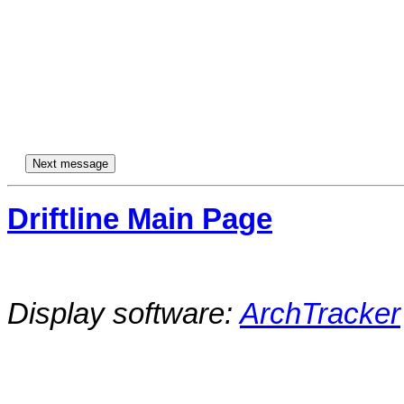
Driftline Main Page
Display software:
ArchTracker