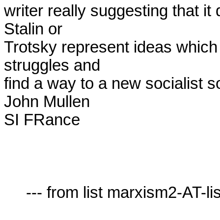
writer really suggesting that it 
Stalin or

Trotsky represent ideas which 
struggles and

find a way to a new socialist so
John Mullen

SI FRance

     --- from list marxism2-AT-lists.village.virginia.edu ---
