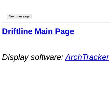
Driftline Main Page
Display software:
ArchTracker