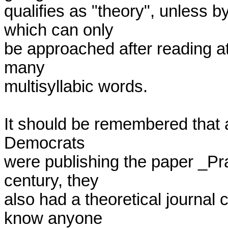
qualifies as "theory", unless 
which can only

be approached after reading at
many

multisyllabic words.

It should be remembered that a
Democrats

were publishing the paper _Pra
century, they

also had a theoretical journal 
know anyone
