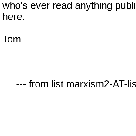
who's ever read anything publis
here.

Tom

     --- from list marxism2-AT-lists.village.virginia.edu ---
