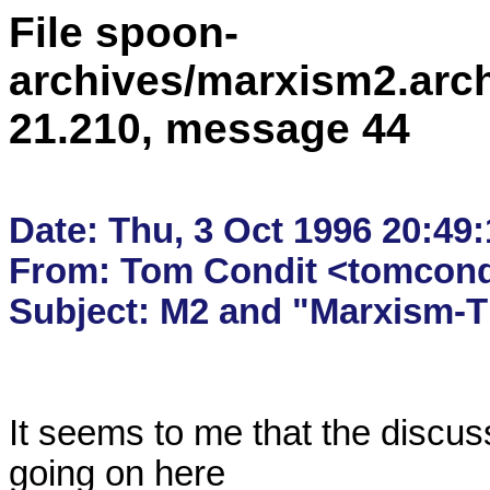
File spoon-
archives/marxism2.arc
21.210, message 44
Date: Thu, 3 Oct 1996 20:49:
From: Tom Condit <tomcondi
It seems to me that the discus
going on here
