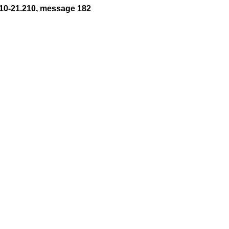
10-21.210, message 182

