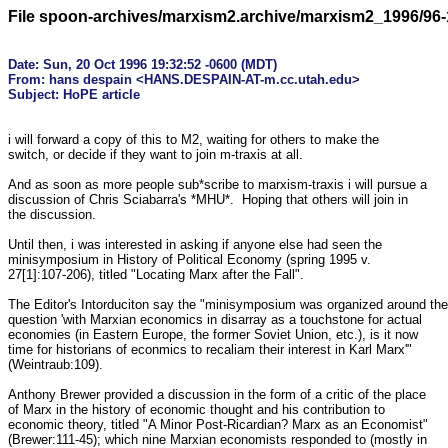
File spoon-archives/marxism2.archive/marxism2_1996/96-
Date: Sun, 20 Oct 1996 19:32:52 -0600 (MDT)

From: hans despain <HANS.DESPAIN-AT-m.cc.utah.edu>

i will forward a copy of this to M2, waiting for others to make the 

switch, or decide if they want to join m-traxis at all.

And as soon as more people sub*scribe to marxism-traxis i will pursue a 

discussion of Chris Sciabarra's *MHU*.  Hoping that others will join in 

the discussion.

Until then, i was interested in asking if anyone else had seen the 

minisymposium in History of Political Economy (spring 1995 v. 

27[1]:107-206), titled "Locating Marx after the Fall".

The Editor's Intorduciton say the "minisymposium was organized around the 
question 'with Marxian economics in disarray as a touchstone for actual 

economies (in Eastern Europe, the former Soviet Union, etc.), is it now 

time for historians of econmics to recaliam their interest in Karl Marx'" 

(Weintraub:109).

Anthony Brewer provided a discussion in the form of a critic of the place 

of Marx in the history of economic thought and his contribution to 

economic theory, titled "A Minor Post-Ricardian? Marx as an Economist" 

(Brewer:111-45); which nine Marxian economists responded to (mostly in 
