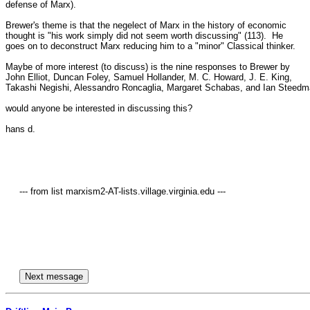
defense of Marx).

Brewer's theme is that the negelect of Marx in the history of economic 

thought is "his work simply did not seem worth discussing" (113).  He 

goes on to deconstruct Marx reducing him to a "minor" Classical thinker.

Maybe of more interest (to discuss) is the nine responses to Brewer by 

John Elliot, Duncan Foley, Samuel Hollander, M. C. Howard, J. E. King, 

Takashi Negishi, Alessandro Roncaglia, Margaret Schabas, and Ian Steedma
would anyone be interested in discussing this?

hans d.

     --- from list marxism2-AT-lists.village.virginia.edu ---
