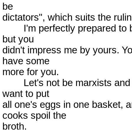
be

dictators", which suits the ruli
	I'm perfectly prepared to believe that we need to do research, 
but you

didn't impress me by yours. You
have some

more for you.

	Let's not be marxists and revolutionaries because one doesn't 
want to put

all one's eggs in one basket, a
cooks spoil the

broth.
