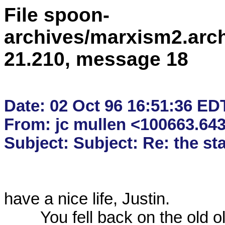
File spoon-
archives/marxism2.arc
21.210, message 18
Date: 02 Oct 96 16:51:36 EDT
From: jc mullen <100663.6
have a nice life, Justin.

	You fell back on the old old recourse of "You all just want to 