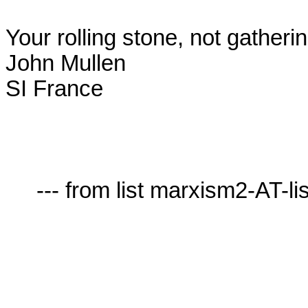
Your rolling stone, not gatheri
John Mullen

SI France

     --- from list marxism2-AT-lists.village.virginia.edu ---
