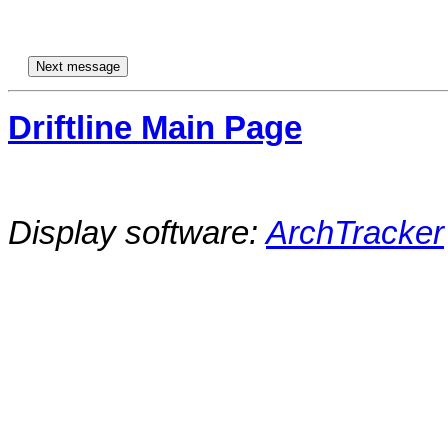
Driftline Main Page
Display software:
ArchTracker