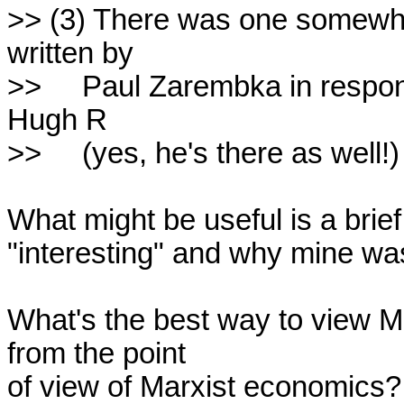
>> (3) There was one somewhat 
written by

>>     Paul Zarembka in respon
Hugh R

>>     (yes, he's there as well!
What might be useful is a brief
"interesting" and why mine was
What's the best way to view 
from the point

of view of Marxist economics?
