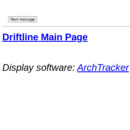
Driftline Main Page
Display software:
ArchTracker