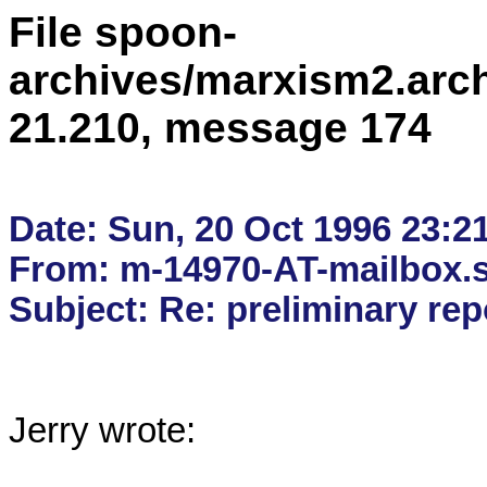
File spoon-
archives/marxism2.arc
21.210, message 174
Date: Sun, 20 Oct 1996 23:21
From: m-14970-AT-mailbox.s
Jerry wrote:
