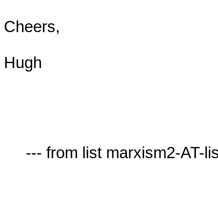
Cheers,

Hugh

     --- from list marxism2-AT-lists.village.virginia.edu ---
