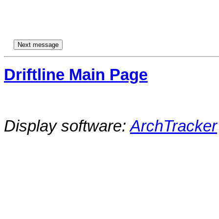
Driftline Main Page
Display software:
ArchTracker