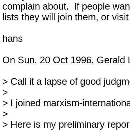
complain about.  If people wan
lists they will join them, or visit
hans

On Sun, 20 Oct 1996, Gerald L
> Call it a lapse of good judgment
> 

> I joined marxism-international
> 

> Here is my preliminary report