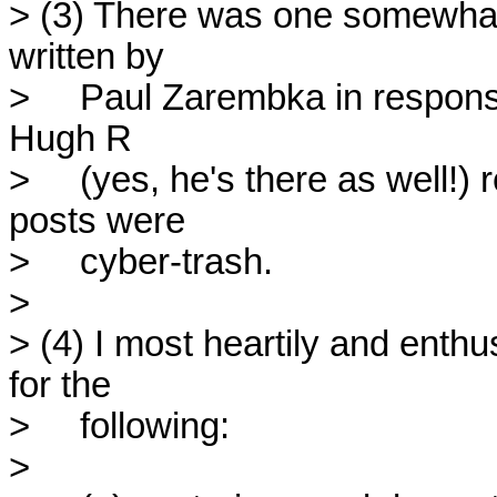
> (3) There was one somewhat i
written by

>     Paul Zarembka in response
Hugh R

>     (yes, he's there as well!)
posts were

>     cyber-trash.

> 

> (4) I most heartily and ent
for the

>     following:

> 
