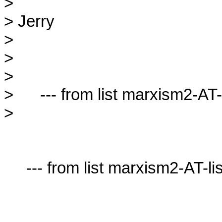
> 

> Jerry

> 

> 

> 

>      --- from list marxism2-AT-l
> 

     --- from list marxism2-AT-lists.village.virginia.edu ---
