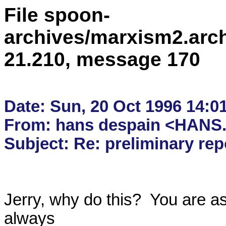
File spoon-
archives/marxism2.arc
21.210, message 170
Date: Sun, 20 Oct 1996 14:01
From: hans despain <HANS.
Jerry, why do this?  You are as
always 
