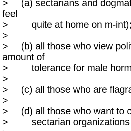
>     (a) sectarians and dogmati
feel

>         quite at home on m-int);
> 

>     (b) all those who view pol
amount of

>         tolerance for male hor
> 

>     (c) all those who are flag
> 

>     (d) all those who want to 
>         sectarian organization