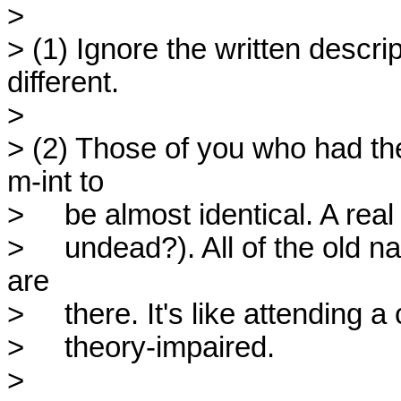
> 

> (1) Ignore the written descript
different.

> 

> (2) Those of you who had the
m-int to

>     be almost identical. A real
>     undead?). All of the old 
are

>     there. It's like attending 
>     theory-impaired.

> 
