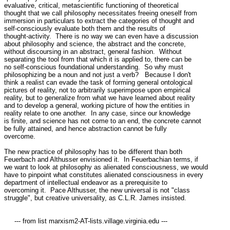
evaluative, critical, metascientific functioning of theoretical

thought that we call philosophy necessitates freeing oneself from

immersion in particulars to extract the categories of thought and

self-consciously evaluate both them and the results of

thought-activity.  There is no way we can even have a discussion

about philosophy and science, the abstract and the concrete,

without discoursing in an abstract, general fashion.  Without

separating the tool from that which it is applied to, there can be

no self-conscious foundational understanding.  So why must

philosophizing be a noun and not just a verb?   Because I don't

think a realist can evade the task of forming general ontological

pictures of reality, not to arbitrarily superimpose upon empirical

reality, but to generalize from what we have learned about reality

and to develop a general, working picture of how the entities in

reality relate to one another.  In any case, since our knowledge

is finite, and science has not come to an end, the concrete cannot

be fully attained, and hence abstraction cannot be fully

overcome.

The new practice of philosophy has to be different than both

Feuerbach and Althusser envisioned it.  In Feuerbachian terms, if

we want to look at philosophy as alienated consciousness, we would

have to pinpoint what constitutes alienated consciousness in every

department of intellectual endeavor as a prerequisite to

overcoming it.  Pace Althusser, the new universal is not "class

struggle", but creative universality, as C.L.R. James insisted.

     --- from list marxism2-AT-lists.village.virginia.edu ---
