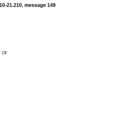
10-21.210, message 149
 OF
