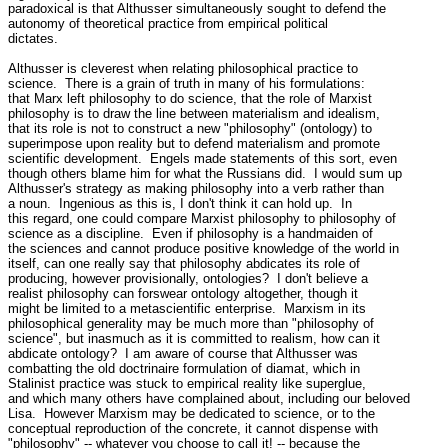
paradoxical is that Althusser simultaneously sought to defend the

autonomy of theoretical practice from empirical political

dictates.

Althusser is cleverest when relating philosophical practice to

science.  There is a grain of truth in many of his formulations:

that Marx left philosophy to do science, that the role of Marxist

philosophy is to draw the line between materialism and idealism,

that its role is not to construct a new "philosophy" (ontology) to

superimpose upon reality but to defend materialism and promote

scientific development.  Engels made statements of this sort, even

though others blame him for what the Russians did.  I would sum up

Althusser's strategy as making philosophy into a verb rather than

a noun.  Ingenious as this is, I don't think it can hold up.  In

this regard, one could compare Marxist philosophy to philosophy of

science as a discipline.  Even if philosophy is a handmaiden of

the sciences and cannot produce positive knowledge of the world in

itself, can one really say that philosophy abdicates its role of

producing, however provisionally, ontologies?  I don't believe a

realist philosophy can forswear ontology altogether, though it

might be limited to a metascientific enterprise.  Marxism in its

philosophical generality may be much more than "philosophy of

science", but inasmuch as it is committed to realism, how can it

abdicate ontology?  I am aware of course that Althusser was

combatting the old doctrinaire formulation of diamat, which in

Stalinist practice was stuck to empirical reality like superglue,

and which many others have complained about, including our beloved

Lisa.  However Marxism may be dedicated to science, or to the

conceptual reproduction of the concrete, it cannot dispense with

"philosophy" -- whatever you choose to call it! -- because the
