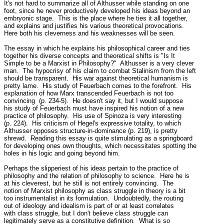
It's not hard to summarize all of Althusser while standing on one

foot, since he never productively developed his ideas beyond an

embryonic stage.  This is the place where he ties it all together,

and explains and justifies his various theoretical provocations.

Here both his cleverness and his weaknesses will be seen.

The essay in which he explains his philosophical career and ties

together his diverse concepts and theoretical shifts is "Is It

Simple to be a Marxist in Philosophy?"  Althusser is a very clever

man.  The hypocrisy of his claim to combat Stalinism from the left

should be transparent.  His war against theoretical humanism is

pretty lame.  His study of Feuerbach comes to the forefront.  His

explanation of how Marx transcended Feuerbach is not too

convincing  (p. 234-5).  He doesn't say it, but I would suppose

his study of Feuerbach must have inspired his notion of a new

practice of philosophy.  His use of Spinoza is very interesting

(p. 224).  His criticism of Hegel's expressive totality, to which

Althusser opposes structure-in-dominance (p. 219), is pretty

shrewd.  Reading this essay is quite stimulating as a springboard

for developing ones own thoughts, which necessitates spotting the

holes in his logic and going beyond him.

Perhaps the slipperiest of his ideas pertain to the practice of

philosophy and the relation of philosophy to science.  Here he is

at his cleverest, but he still is not entirely convincing.  The

notion of Marxist philosophy as class struggle in theory is a bit

too instrumentalist in its formulation.  Undoubtedly, the routing

out of ideology and idealism is part of or at least correlates

with class struggle, but I don't believe class struggle can

legitimately serve as a constitutive definition.  What is so
