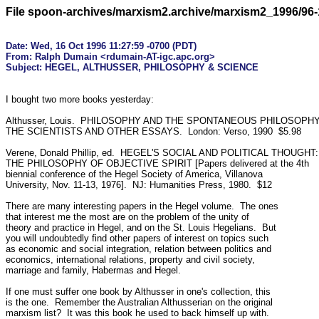
File spoon-archives/marxism2.archive/marxism2_1996/96-
Date: Wed, 16 Oct 1996 11:27:59 -0700 (PDT)

From: Ralph Dumain <rdumain-AT-igc.apc.org>

I bought two more books yesterday:

Althusser, Louis.  PHILOSOPHY AND THE SPONTANEOUS PHILOSOPHY
THE SCIENTISTS AND OTHER ESSAYS.  London: Verso, 1990  $5.98

Verene, Donald Phillip, ed.  HEGEL'S SOCIAL AND POLITICAL THOUGHT:

THE PHILOSOPHY OF OBJECTIVE SPIRIT [Papers delivered at the 4th

biennial conference of the Hegel Society of America, Villanova

University, Nov. 11-13, 1976].  NJ: Humanities Press, 1980.  $12

There are many interesting papers in the Hegel volume.  The ones

that interest me the most are on the problem of the unity of

theory and practice in Hegel, and on the St. Louis Hegelians.  But

you will undoubtedly find other papers of interest on topics such

as economic and social integration, relation between politics and

economics, international relations, property and civil society,

marriage and family, Habermas and Hegel.

If one must suffer one book by Althusser in one's collection, this

is the one.  Remember the Australian Althusserian on the original

marxism list?  It was this book he used to back himself up with.
