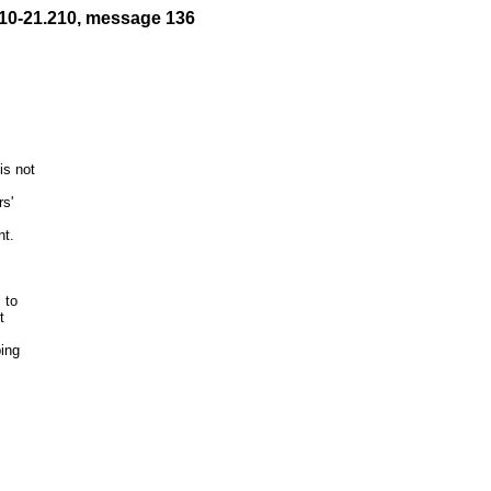
10-21.210, message 136
s not

to



ing
