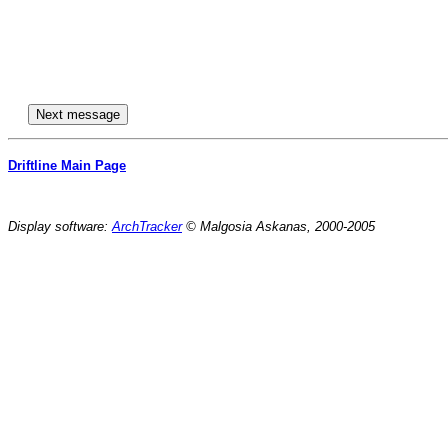
Driftline Main Page
Display software:
ArchTracker
© Malgosia Askanas, 2000-2005