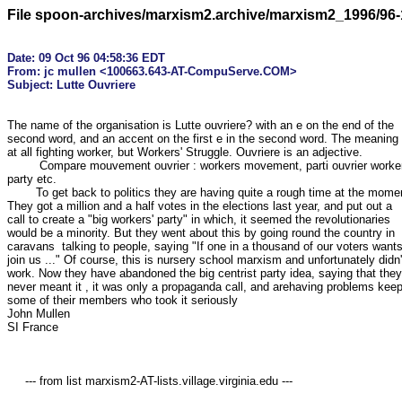
File spoon-archives/marxism2.archive/marxism2_1996/96-
Date: 09 Oct 96 04:58:36 EDT

From: jc mullen <100663.643-AT-CompuServe.COM>

The name of the organisation is Lutte ouvriere? with an e on the end of the

second word, and an accent on the first e in the second word. The meaning i
at all fighting worker, but Workers' Struggle. Ouvriere is an adjective.

	 Compare mouvement ouvrier : workers movement, parti ouvrier workers'

party etc. 

	To get back to politics they are having quite a rough time at the moment.

They got a million and a half votes in the elections last year, and put out a

call to create a "big workers' party" in which, it seemed the revolutionaries

would be a minority. But they went about this by going round the country in

caravans  talking to people, saying "If one in a thousand of our voters wants 
join us ..." Of course, this is nursery school marxism and unfortunately didn't
work. Now they have abandoned the big centrist party idea, saying that they

never meant it , it was only a propaganda call, and arehaving problems keep
some of their members who took it seriously

John Mullen

SI France

     --- from list marxism2-AT-lists.village.virginia.edu ---
