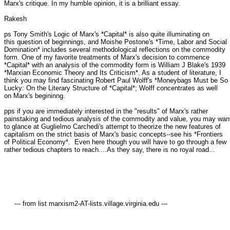
Marx's critique. In my humble opinion, it is a brilliant essay.

Rakesh

ps Tony Smith's Logic of Marx's *Capital* is also quite illuminating on

this question of beginnings, and Moishe Postone's *Time, Labor and Social

Domination* includes several methodological reflections on the commodity

form. One of my favorite treatments of Marx's decision to commence

*Capital* with an analysis of the commodity form is William J Blake's 1939

*Marxian Economic Theory and Its Criticism*. As a student of literature, I

think you may find fascinating Robert Paul Wolff's *Moneybags Must be So

Lucky: On the Literary Structure of *Capital*; Wolff concentrates as well

on Marx's begininng.

pps if you are immediately interested in the "results" of Marx's rather

painstaking and tedious analysis of the commodity and value, you may want
to glance at Guglielmo Carchedi's attempt to theorize the new features of

capitalism on the strict basis of Marx's basic concepts--see his *Frontiers

of Political Economy*.  Even here though you will have to go through a few

rather tedious chapters to reach....As they say, there is no royal road...

     --- from list marxism2-AT-lists.village.virginia.edu ---
