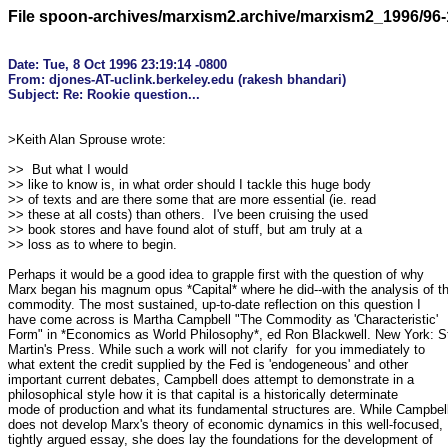
File spoon-archives/marxism2.archive/marxism2_1996/96-
Date: Tue, 8 Oct 1996 23:19:14 -0800

From: djones-AT-uclink.berkeley.edu (rakesh bhandari)

>Keith Alan Sprouse wrote:

>>  But what I would

>> like to know is, in what order should I tackle this huge body

>> of texts and are there some that are more essential (ie. read

>> these at all costs) than others.  I've been cruising the used

>> book stores and have found alot of stuff, but am truly at a

>> loss as to where to begin.

Perhaps it would be a good idea to grapple first with the question of why

Marx began his magnum opus *Capital* where he did--with the analysis of th
commodity. The most sustained, up-to-date reflection on this question I

have come across is Martha Campbell "The Commodity as 'Characteristic'

Form" in *Economics as World Philosophy*, ed Ron Blackwell. New York: St
Martin's Press. While such a work will not clarify  for you immediately to

what extent the credit supplied by the Fed is 'endogeneous' and other

important current debates, Campbell does attempt to demonstrate in a

philosophical style how it is that capital is a historically determinate

mode of production and what its fundamental structures are. While Campbell
does not develop Marx's theory of economic dynamics in this well-focused,

tightly argued essay, she does lay the foundations for the development of
