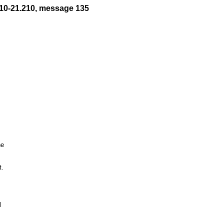
10-21.210, message 135
e

.


