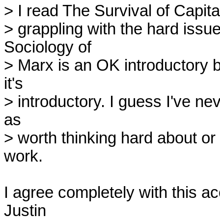
> I read The Survival of Capitali
> grappling with the hard issues
Sociology of

> Marx is an OK introductory b
it's

> introductory. I guess I've ne
as

> worth thinking hard about or
work.

I agree completely with this ac
Justin
