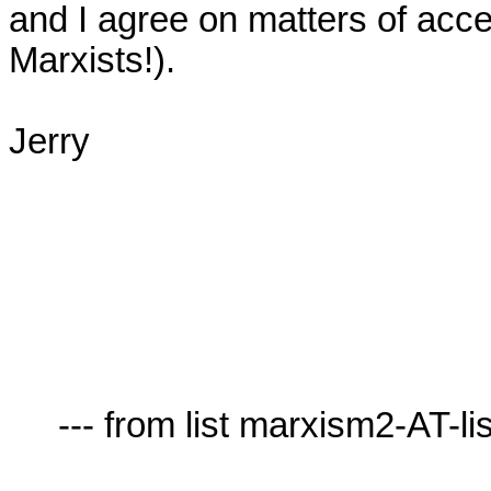
and I agree on matters of acces
Marxists!).

Jerry

     --- from list marxism2-AT-lists.village.virginia.edu ---
