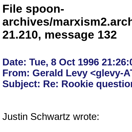
File spoon-
archives/marxism2.arc
21.210, message 132
Date: Tue, 8 Oct 1996 21:26:
From: Gerald Levy <glevy-AT
Justin Schwartz wrote:
