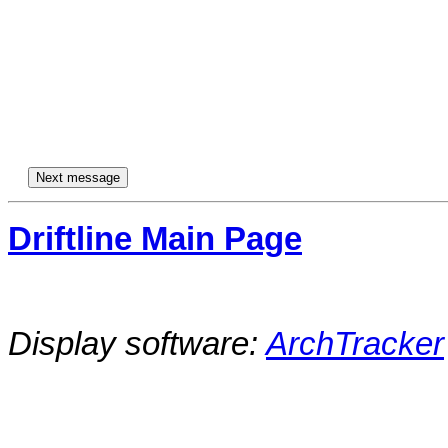
Driftline Main Page
Display software:
ArchTracker