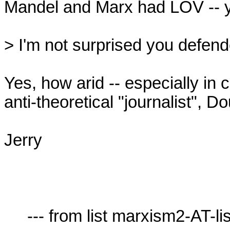
Mandel and Marx had LOV -- yo
> I'm not surprised you defend
Yes, how arid -- especially in c
anti-theoretical "journalist", Do
Jerry

     --- from list marxism2-AT-lists.village.virginia.edu ---
