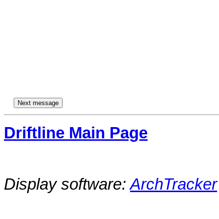
Driftline Main Page
Display software:
ArchTracker