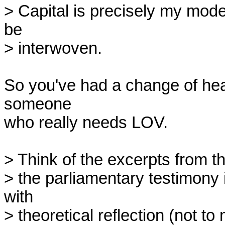
> Capital is precisely my mode
be

> interwoven.

So you've had a change of hear
someone

who really needs LOV.

> Think of the excerpts from the
> the parliamentary testimony in
with

> theoretical reflection (not to