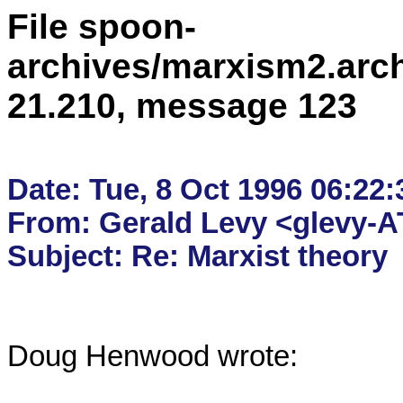
File spoon-
archives/marxism2.arc
21.210, message 123
Date: Tue, 8 Oct 1996 06:22:
From: Gerald Levy <glevy-AT
Doug Henwood wrote:
