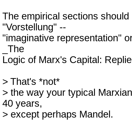
The empirical sections should 
"Vorstellung" --

"imaginative representation" or
_The

Logic of Marx's Capital: Replie
> That's *not*

> the way your typical Marxian 
40 years,

> except perhaps Mandel.
