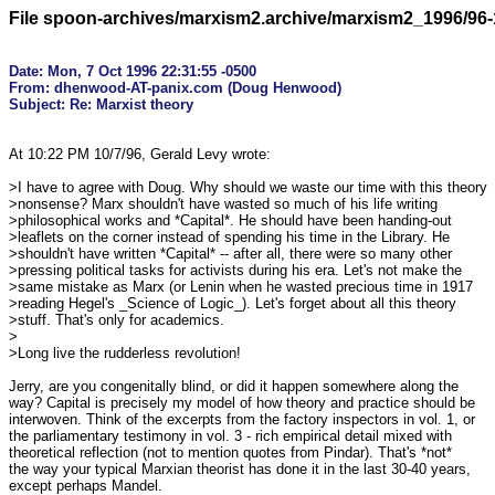
File spoon-archives/marxism2.archive/marxism2_1996/96-
Date: Mon, 7 Oct 1996 22:31:55 -0500

From: dhenwood-AT-panix.com (Doug Henwood)

At 10:22 PM 10/7/96, Gerald Levy wrote:

>I have to agree with Doug. Why should we waste our time with this theory

>nonsense? Marx shouldn't have wasted so much of his life writing

>philosophical works and *Capital*. He should have been handing-out

>leaflets on the corner instead of spending his time in the Library. He

>shouldn't have written *Capital* -- after all, there were so many other

>pressing political tasks for activists during his era. Let's not make the

>same mistake as Marx (or Lenin when he wasted precious time in 1917

>reading Hegel's _Science of Logic_). Let's forget about all this theory

>stuff. That's only for academics.

>

>Long live the rudderless revolution!

Jerry, are you congenitally blind, or did it happen somewhere along the

way? Capital is precisely my model of how theory and practice should be

interwoven. Think of the excerpts from the factory inspectors in vol. 1, or

the parliamentary testimony in vol. 3 - rich empirical detail mixed with

theoretical reflection (not to mention quotes from Pindar). That's *not*

the way your typical Marxian theorist has done it in the last 30-40 years,

except perhaps Mandel.
