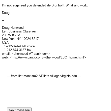
I'm not surprised you defended de Brunhoff. What arid work.

Doug

--

Doug Henwood

Left Business Observer

250 W 85 St

New York NY 10024-3217

USA

+1-212-874-4020 voice

+1-212-874-3137 fax

email: <dhenwood-AT-panix.com>

web: <http://www.panix.com/~dhenwood/LBO_home.html>

     --- from list marxism2-AT-lists.village.virginia.edu ---
