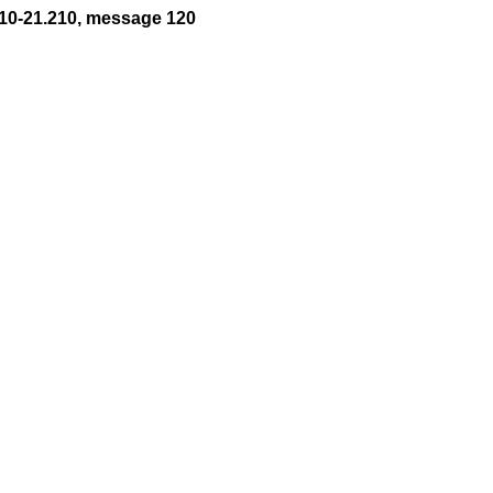
10-21.210, message 120