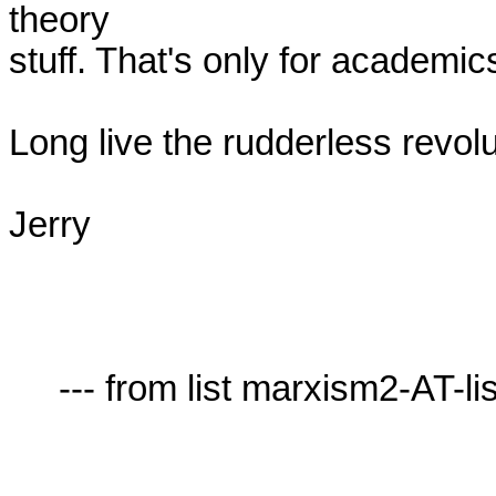
theory

stuff. That's only for academics
Long live the rudderless revolut
Jerry

     --- from list marxism2-AT-lists.village.virginia.edu ---
