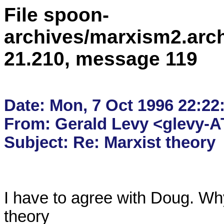
File spoon-
archives/marxism2.arc
21.210, message 119
Date: Mon, 7 Oct 1996 22:22:
From: Gerald Levy <glevy-AT
I have to agree with Doug. Why
theory
