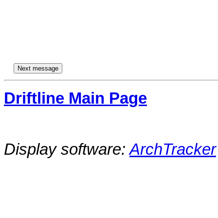
Driftline Main Page
Display software:
ArchTracker