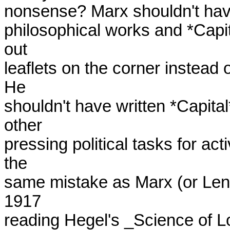
nonsense? Marx shouldn't have 
philosophical works and *Capi
out

leaflets on the corner instead o
He

shouldn't have written *Capital*
other

pressing political tasks for act
the

same mistake as Marx (or Leni
1917

reading Hegel's _Science of Logi