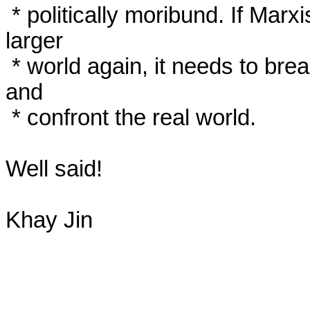
 * politically moribund. If Marxism is ever going to influence the 
larger

 * world again, it needs to break out of these theological disputes 
and

 * confront the real world.

Well said!

Khay Jin
