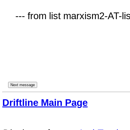
     --- from list marxism2-AT-lists.village.virginia.edu ---

Driftline Main Page