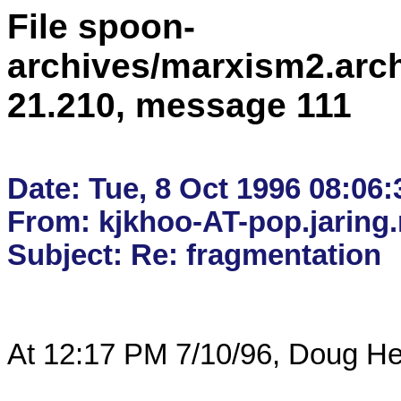
File spoon-
archives/marxism2.arc
21.210, message 111
Date: Tue, 8 Oct 1996 08:06:
From: kjkhoo-AT-pop.jaring
At 12:17 PM 7/10/96, Doug He