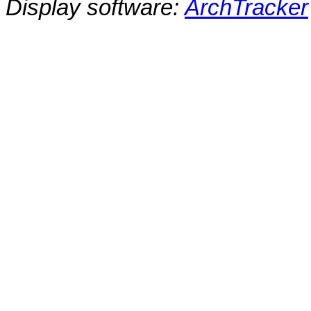
Display software:
ArchTracker