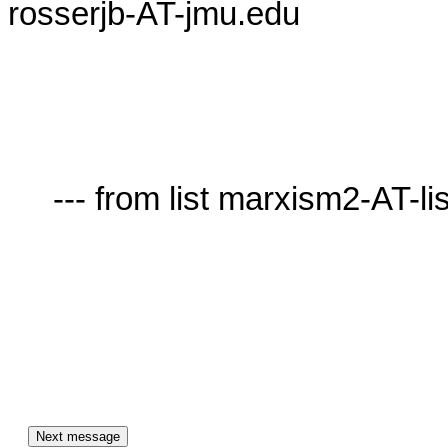
rosserjb-AT-jmu.edu

     --- from list marxism2-AT-lists.village.virginia.edu ---
