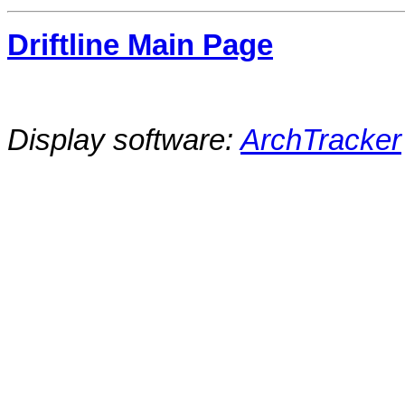
Driftline Main Page
Display software:
ArchTracker