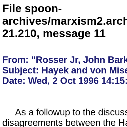
File spoon-
archives/marxism2.arc
21.210, message 11
From: "Rosser Jr, John Bark
Subject: Hayek and von Mise
     As a followup to the discussion about the 

disagreements between the Hay