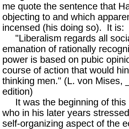
me quote the sentence that Ha
objecting to and which apparen
incensed (his doing so).  It is:

     "Liberalism regards all social cooperation as an 

emanation of rationally recognize
power is based on pubic opini
course of action that would hind
thinking men." (L. von Mises, _
edition)

     It was the beginning of this sentence that upset Hayek 

who in his later years stresse
self-organizing aspect of the e