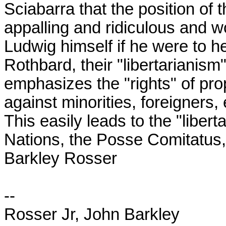
Sciabarra that the position of t
appalling and ridiculous and w
Ludwig himself if he were to h
Rothbard, their "libertarianism" 
emphasizes the "rights" of prop
against minorities, foreigners, 
This easily leads to the "libert
Nations, the Posse Comitatus, a
Barkley Rosser

-- 

Rosser Jr, John Barkley
