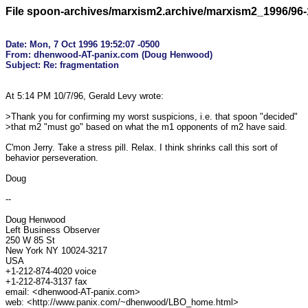
File spoon-archives/marxism2.archive/marxism2_1996/96-
Date: Mon, 7 Oct 1996 19:52:07 -0500

From: dhenwood-AT-panix.com (Doug Henwood)

At 5:14 PM 10/7/96, Gerald Levy wrote:

>Thank you for confirming my worst suspicions, i.e. that spoon "decided"

>that m2 "must go" based on what the m1 opponents of m2 have said.

C'mon Jerry. Take a stress pill. Relax. I think shrinks call this sort of

behavior perseveration.

Doug

--

Doug Henwood

Left Business Observer

250 W 85 St

New York NY 10024-3217

USA

+1-212-874-4020 voice

+1-212-874-3137 fax

email: <dhenwood-AT-panix.com>

web: <http://www.panix.com/~dhenwood/LBO_home.html>
