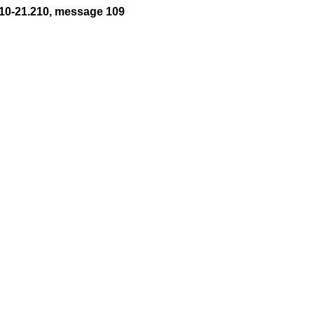
10-21.210, message 109