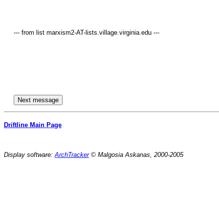
     --- from list marxism2-AT-lists.village.virginia.edu ---

Driftline Main Page
Display software:
ArchTracker
© Malgosia Askanas, 2000-2005