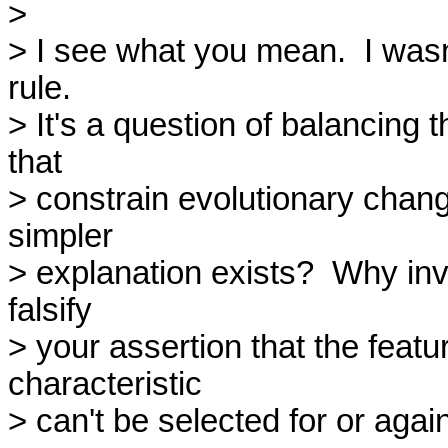
> 

> I see what you mean.  I wasn'
rule.

> It's a question of balancing t
that

> constrain evolutionary chang
simpler

> explanation exists?  Why invo
falsify

> your assertion that the featu
characteristic

> can't be selected for or against