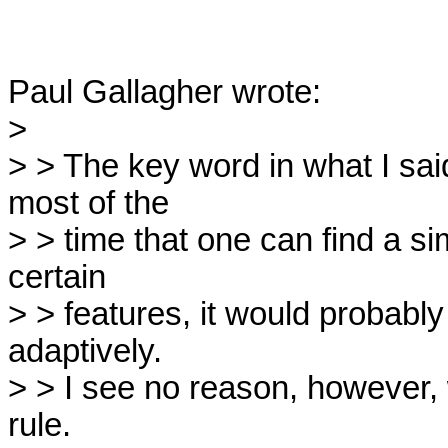
Paul Gallagher wrote:

> 

> > The key word in what I said
most of the

> > time that one can find a s
certain

> > features, it would probably 
adaptively.

> > I see no reason, however, 
rule.
