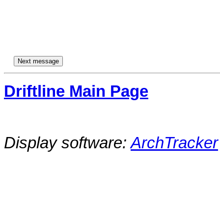
Driftline Main Page
Display software:
ArchTracker