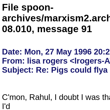
File spoon-
archives/marxism2.arc
08.010, message 91
Date: Mon, 27 May 1996 20:2
From: lisa rogers <lrogers-
C'mon, Rahul, I doubt I was tha
I'd 
