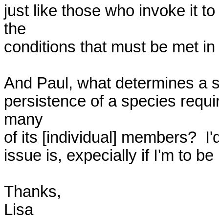
just like those who invoke it to
the 

conditions that must be met in or
And Paul, what determines a sp
persistence of a species requir
many 

of its [individual] members?  I'
issue is, expecially if I'm to be 
Thanks,

Lisa
