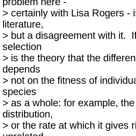
problem here -

> certainly with Lisa Rogers - i
literature,

> but a disagreement with it.  I
selection

> is the theory that the differe
depends

> not on the fitness of individua
species

> as a whole: for example, the l
distribution,

> or the rate at which it gives r