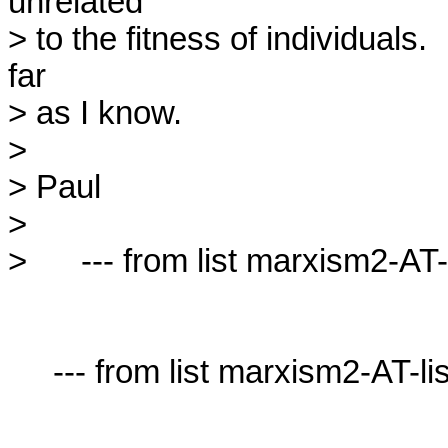
unrelated

> to the fitness of individuals.  
far

> as I know.

> 

> Paul

> 

>      --- from list marxism2-AT-l
     --- from list marxism2-AT-lists.village.virginia.edu ---
