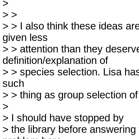
> 

> >

> > I also think these ideas ar
given less

> > attention than they deserv
definition/explanation of

> > species selection. Lisa has 
such

> > thing as group selection of 
> 

> I should have stopped by

> the library before answering 