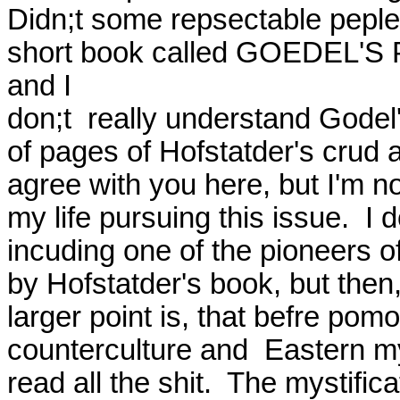
Didn;t some repsectable peple 
short book called GOEDEL'S 
and I

don;t  really understand Godel's
of pages of Hofstatder's crud and
agree with you here, but I'm n
my life pursuing this issue.  
incuding one of the pioneers o
by Hofstatder's book, but then, 
larger point is, that befre pomo
counterculture and  Eastern myst
read all the shit.  The mystific