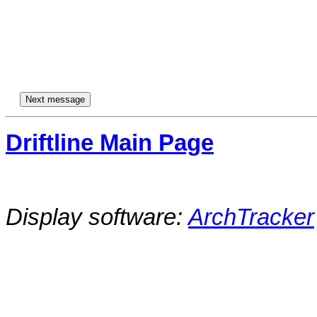
Driftline Main Page
Display software:
ArchTracker