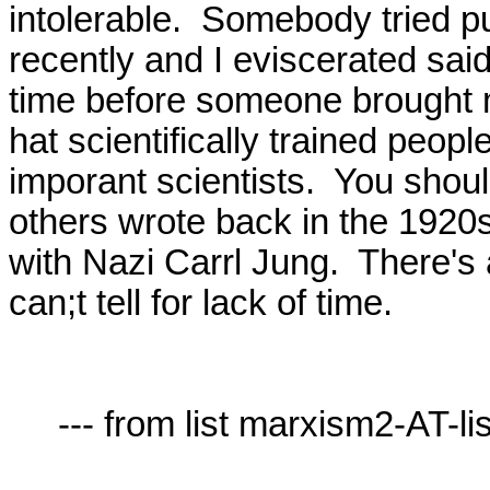
intolerable.  Somebody tried pul
recently and I eviscerated said 
time before someone brought ma
hat scientifically trained peopl
imporant scientists.  You shou
others wrote back in the 1920s
with Nazi Carrl Jung.  There's a 
can;t tell for lack of time.

     --- from list marxism2-AT-lists.village.virginia.edu ---
