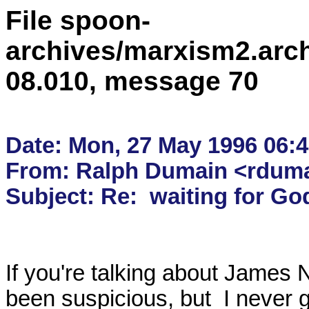
File spoon-
archives/marxism2.arc
08.010, message 70
Date: Mon, 27 May 1996 06:4
From: Ralph Dumain <rdumai
If you're talking about James 
been suspicious, but  I never go