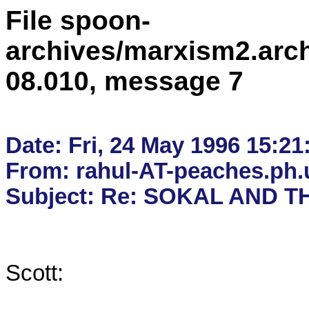
File spoon-
archives/marxism2.arc
08.010, message 7
Date: Fri, 24 May 1996 15:21:
From: rahul-AT-peaches.ph.u
Scott:
