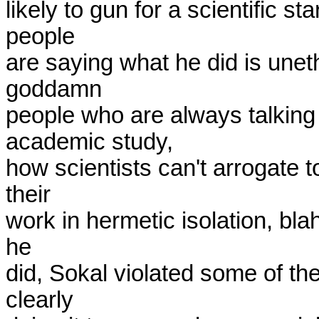
likely to gun for a scientific st
people

are saying what he did is uneth
goddamn

people who are always talking 
academic study,

how scientists can't arrogate t
their

work in hermetic isolation, blah
he

did, Sokal violated some of th
clearly
