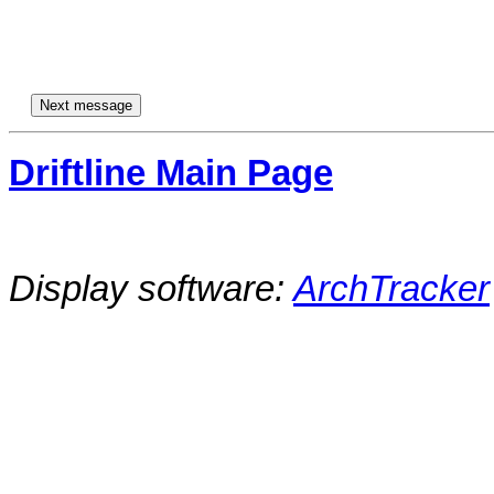
Driftline Main Page
Display software:
ArchTracker