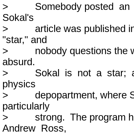
>          Somebody posted  an  a
Sokal's

>          article was publishe
"star," and

>          nobody questions the w
absurd.

>          Sokal  is  not  a  star; 
physics

>          depopartment, where 
particularly

>          strong.  The progra
Andrew  Ross,
