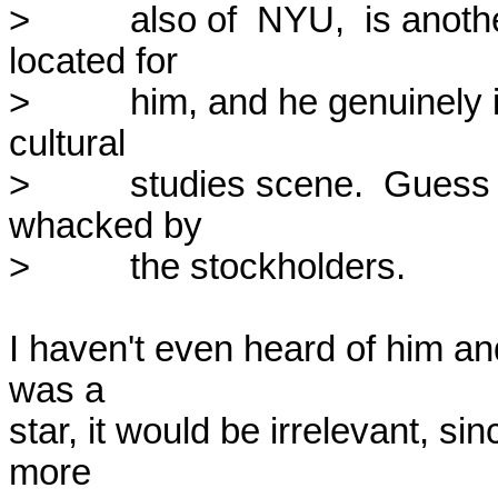
>          also of  NYU,  is anot
located for

>          him, and he genuinely i
cultural

>          studies scene.  Guess
whacked by

>          the stockholders.

I haven't even heard of him and
was a

star, it would be irrelevant, si
more
