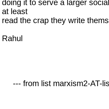
doing it to serve a larger soci
at least

read the crap they write themse
Rahul

     --- from list marxism2-AT-lists.village.virginia.edu ---
