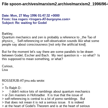
File spoon-archives/marxism2.archive/marxism2_1996/96-
Date: Mon, 27 May 1996 01:47:32 +0000

From: lisa rogers <lrogers-AT-burgoyne.com>

Barkley,

Quantum mechanics and zen is probably a reference to _the Tao of 

physics_.  Self-referencing or self-observation sounds like what some 

people say about consciousness [not only the artificial kind].

But for the moment let's say there are some parallels to be drawn 

between Godel, Escher and Bach.  My next question is -- so what?  Is 

this supposed to mean something, or what?  

Curious,

Lisa

ROSSERJB-AT-jmu.edu wrote:

> 

> To Ralph D.:

>      I didn't notice lots of ramblings about quantum mechanics

> or Zen masters in Hofstadter.  It is true that the issue of

> self-referencing is central to a lot of pomo ramblings.  But

> that does not mean it is not a serious issue.  It is indeed

> at the heart of Godel's Theorem and is at the heart of serious
