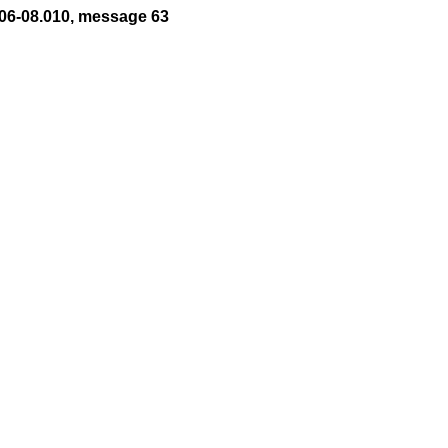
06-08.010, message 63