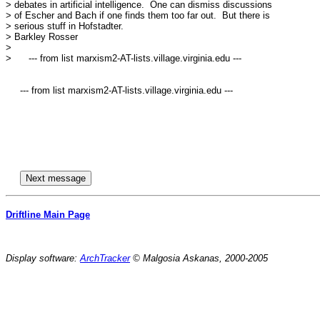
> debates in artificial intelligence.  One can dismiss discussions

> of Escher and Bach if one finds them too far out.  But there is

> serious stuff in Hofstadter.

> Barkley Rosser

> 

>      --- from list marxism2-AT-lists.village.virginia.edu ---

     --- from list marxism2-AT-lists.village.virginia.edu ---

Driftline Main Page
Display software:
ArchTracker
© Malgosia Askanas, 2000-2005