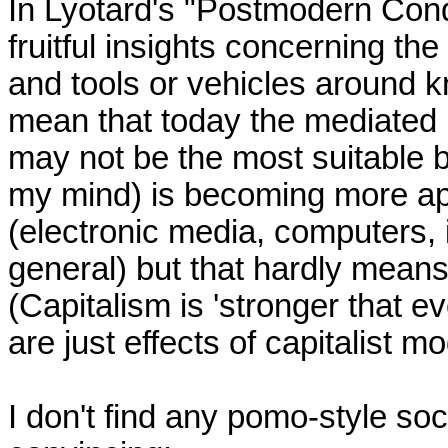
In Lyotard's "Postmodern Condi
fruitful insights concerning the
and tools or vehicles around k
mean that today the mediated n
may not be the most suitable bu
my mind) is becoming more ap
(electronic media, computers, 
general) but that hardly means
(Capitalism is 'stronger that eve
are just effects of capitalist m
I don't find any pomo-style soci