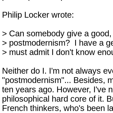
Philip Locker wrote:

> Can somebody give a good, p
> postmodernism?  I have a gen
> must admit I don't know enou
Neither do I. I'm not always ev
"postmodernism"... Besides, my
ten years ago. However, I've n
philosophical hard core of it. 
French thinkers, who's been la