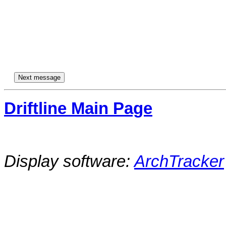
Driftline Main Page
Display software:
ArchTracker