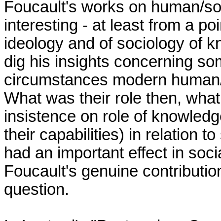
Foucault's works on human/socia
interesting - at least from a poin
ideology and of sociology of kn
dig his insights concerning so
circumstances modern human/s
What was their role then, what
insistence on role of knowledg
their capabilities) in relation 
had an important effect in soci
Foucault's genuine contribution 
question.
