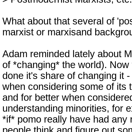
What about that several of 'pos
marxist or marxisand backgro
Adam reminded lately about Ma
of *changing* the world). Now 
done it's share of changing it 
when considering some of its tra
and for better when considered 
understanding minorities, for ex
*if* pomo really have had any 
people think and figure out so