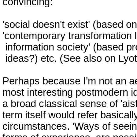
convincing:

'social doesn't exist' (based o
'contemporary transformation le
 information society' (based probably on Daniel Bell's

 ideas?) etc. (See also on Lyotard above)

Perhaps because I'm not an aes
most interesting postmodern id
a broad classical sense of 'aist
term itself would refer basicall
circumstances. 'Ways of seeing