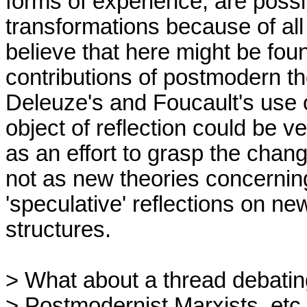
forms of experience, are possi
transformations because of all
believe that here might be fou
contributions of postmodern th
Deleuze's and Foucault's use o
object of reflection could be v
as an effort to grasp the chang
not as new theories concerning 
'speculative' reflections on ne
structures.

> What about a thread debati
> Postmodernist Marxists, etc.
