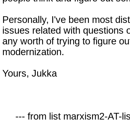
Personally, I've been most dis
issues related with questions of 
any worth of trying to figure out
modernization.

Yours, Jukka

     --- from list marxism2-AT-lists.village.virginia.edu ---
