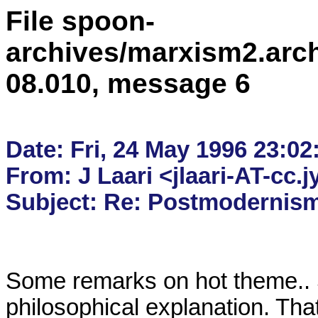
File spoon-
archives/marxism2.arc
08.010, message 6
Date: Fri, 24 May 1996 23:02
From: J Laari <jlaari-AT-cc.jy
Some remarks on hot theme.. So
philosophical explanation. That