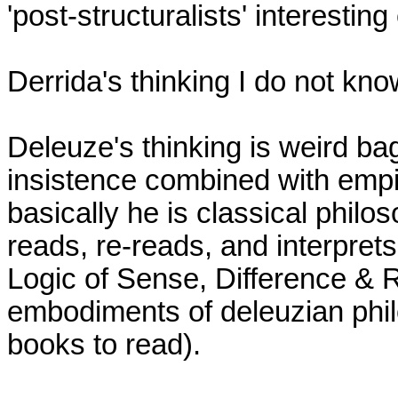
'post-structuralists' interesting
Derrida's thinking I do not know
Deleuze's thinking is weird bag 
insistence combined with empir
basically he is classical philo
reads, re-reads, and interprets 
Logic of Sense, Difference & R
embodiments of deleuzian philos
books to read).
