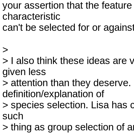
your assertion that the feature
characteristic

can't be selected for or against i
> 

> I also think these ideas are 
given less

> attention than they deserve.
definition/explanation of

> species selection. Lisa has ca
such

> thing as group selection of an