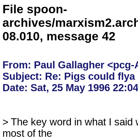
File spoon-
archives/marxism2.arc
08.010, message 42
From: Paul Gallagher <pcg-
Subject: Re: Pigs could flya -
> The key word in what I said w
most of the
