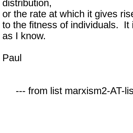
distribution,

or the rate at which it gives ris
to the fitness of individuals.  It
as I know.

Paul

     --- from list marxism2-AT-lists.village.virginia.edu ---
