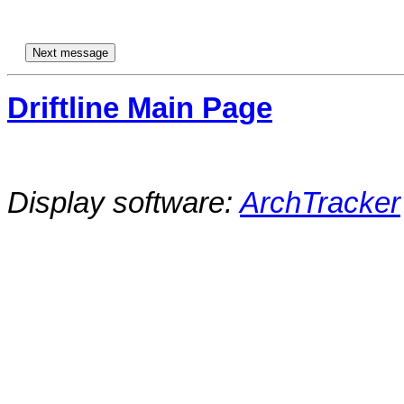
Driftline Main Page
Display software:
ArchTracker