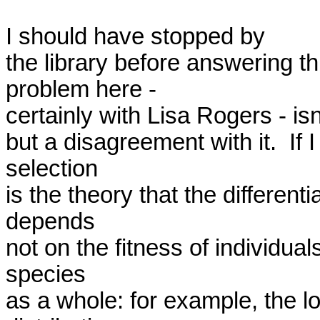
I should have stopped by

the library before answering th
problem here -

certainly with Lisa Rogers - isn'
but a disagreement with it.  If 
selection

is the theory that the different
depends

not on the fitness of individuals
species

as a whole: for example, the lon