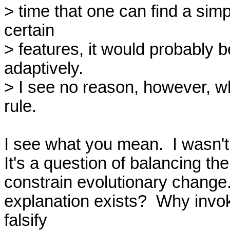
> time that one can find a sim
certain

> features, it would probably be
adaptively.

> I see no reason, however, wh
rule.

I see what you mean.  I wasn't 
It's a question of balancing the
constrain evolutionary change.
explanation exists?  Why invoke
falsify
