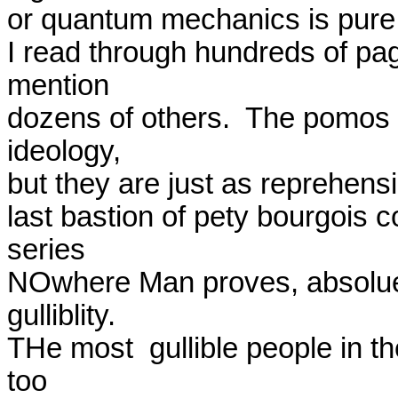
or quantum mechanics is pure fr
I read through hundreds of page
mention

dozens of others.  The pomos 
ideology,

but they are just as reprehensibl
last bastion of pety bourgois c
series

NOwhere Man proves, absolue c
gulliblity.

THe most  gullible people in th
too
