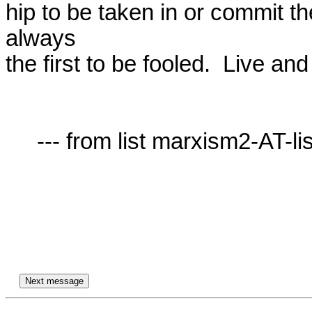
hip to be taken in or commit t
always

the first to be fooled.  Live and
     --- from list marxism2-AT-lists.village.virginia.edu ---
