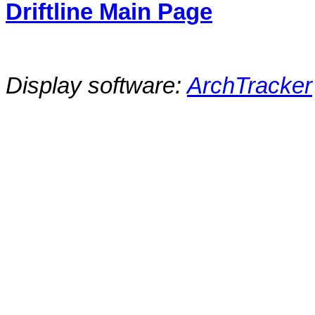
Driftline Main Page
Display software:
ArchTracker