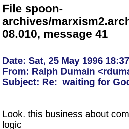
File spoon-
archives/marxism2.arc
08.010, message 41
Date: Sat, 25 May 1996 18:37
From: Ralph Dumain <rdumai
Look. this business about com
logic
