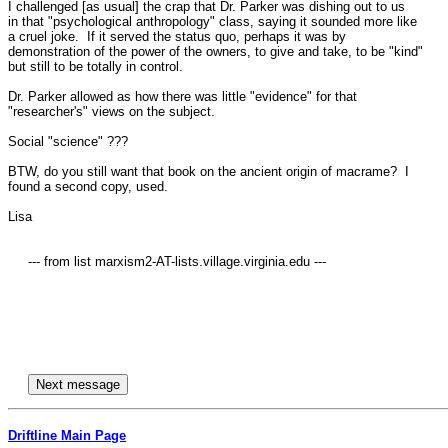
I challenged [as usual] the crap that Dr. Parker was dishing out to us 

in that "psychological anthropology" class, saying it sounded more like 

a cruel joke.  If it served the status quo, perhaps it was by 

demonstration of the power of the owners, to give and take, to be "kind" 

but still to be totally in control.

Dr. Parker allowed as how there was little "evidence" for that 

"researcher's" views on the subject.  

Social "science" ???

BTW, do you still want that book on the ancient origin of macrame?  I 

found a second copy, used.

Lisa

     --- from list marxism2-AT-lists.village.virginia.edu ---

Driftline Main Page