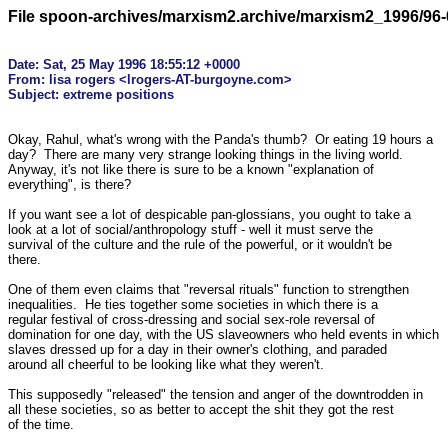
File spoon-archives/marxism2.archive/marxism2_1996/96-
Date: Sat, 25 May 1996 18:55:12 +0000

From: lisa rogers <lrogers-AT-burgoyne.com>

Okay, Rahul, what's wrong with the Panda's thumb?  Or eating 19 hours a 

day?  There are many very strange looking things in the living world. 

Anyway, it's not like there is sure to be a known "explanation of 

everything", is there?

If you want see a lot of despicable pan-glossians, you ought to take a 

look at a lot of social/anthropology stuff - well it must serve the 

survival of the culture and the rule of the powerful, or it wouldn't be 

there.

One of them even claims that "reversal rituals" function to strengthen 

inequalities.  He ties together some societies in which there is a 

regular festival of cross-dressing and social sex-role reversal of 

domination for one day, with the US slaveowners who held events in which 

slaves dressed up for a day in their owner's clothing, and paraded 

around all cheerful to be looking like what they weren't.

This supposedly "released" the tension and anger of the downtrodden in 

all these societies, so as better to accept the shit they got the rest 

of the time.
