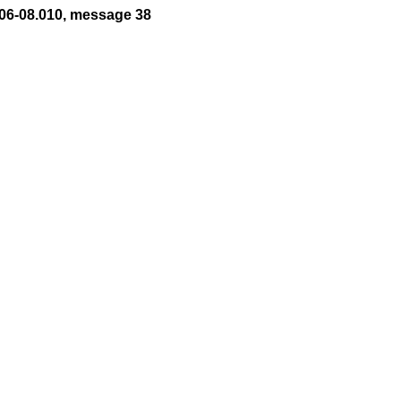
06-08.010, message 38