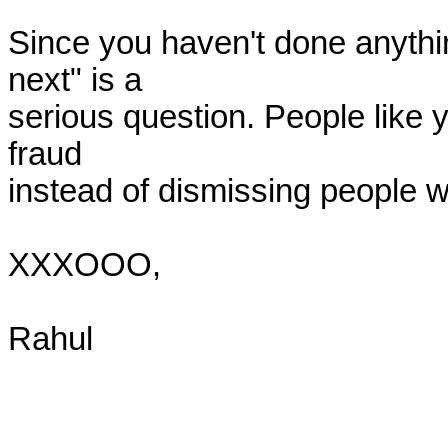
Since you haven't done anythin
next" is a

serious question. People like yo
fraud

instead of dismissing people wh
XXXOOO,

Rahul
