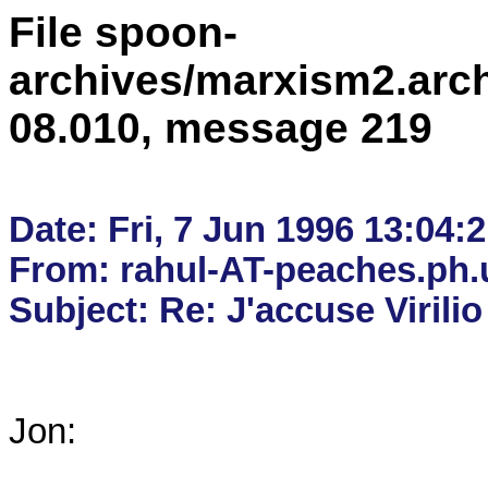
File spoon-
archives/marxism2.arc
08.010, message 219
Date: Fri, 7 Jun 1996 13:04:2
From: rahul-AT-peaches.ph.u
Jon:
