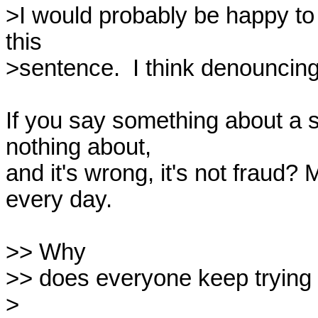
>I would probably be happy to 
this

>sentence.  I think denouncing it
If you say something about a 
nothing about,

and it's wrong, it's not fraud?
every day.

>> Why

>> does everyone keep trying to
>
