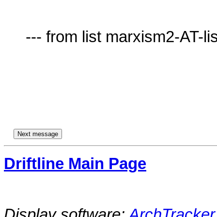
     --- from list marxism2-AT-lists.village.virginia.edu ---

Driftline Main Page
Display software:
ArchTracker