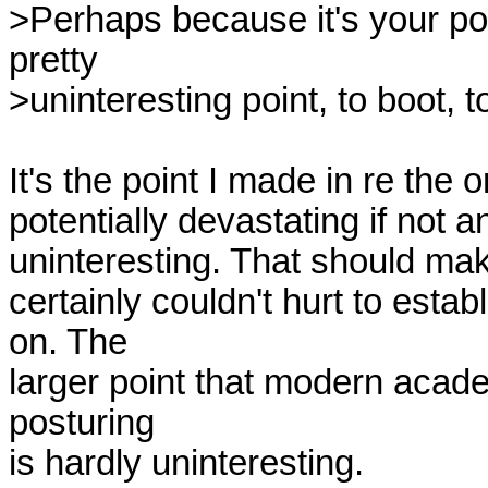
>Perhaps because it's your poin
pretty

>uninteresting point, to boot, to
It's the point I made in re the o
potentially devastating if not an
uninteresting. That should make 
certainly couldn't hurt to esta
on. The

larger point that modern academi
posturing

is hardly uninteresting.
