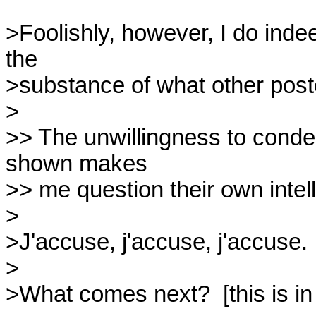
>Foolishly, however, I do indee
the

>substance of what other poster
>

>> The unwillingness to condem
shown makes

>> me question their own intelle
>

>J'accuse, j'accuse, j'accuse.

>

>What comes next?  [this is in 