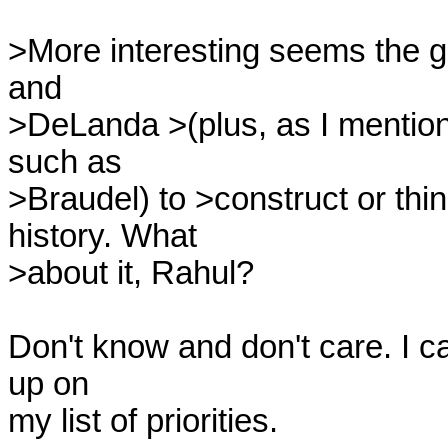
>More interesting seems the gen
and

>DeLanda >(plus, as I mention
such as

>Braudel) to >construct or thin
history. What

>about it, Rahul?

Don't know and don't care. I ca
up on

my list of priorities.
