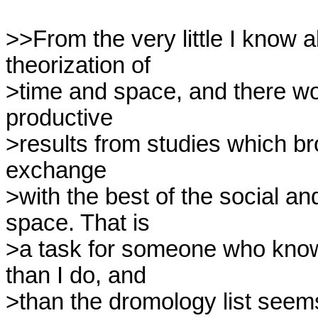
>>From the very little I know a
theorization of

>time and space, and there wou
productive

>results from studies which bro
exchange

>with the best of the social an
space. That is

>a task for someone who know
than I do, and

>than the dromology list see