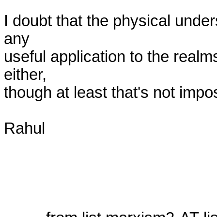
I doubt that the physical under
any

useful application to the realms
either,

though at least that's not imposs
Rahul
