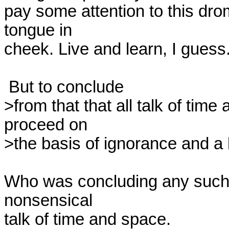
pay some attention to this drom
tongue in

cheek. Live and learn, I guess.
 But to conclude

>from that that all talk of time
proceed on

>the basis of ignorance and a l
Who was concluding any such t
nonsensical

talk of time and space.
