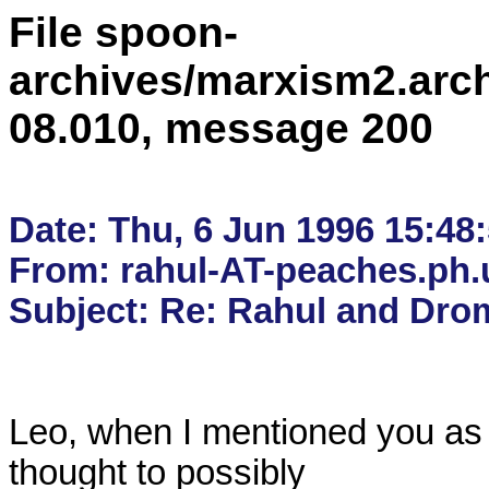
File spoon-
archives/marxism2.arc
08.010, message 200
Date: Thu, 6 Jun 1996 15:48:
From: rahul-AT-peaches.ph.u
Leo, when I mentioned you as
thought to possibly
