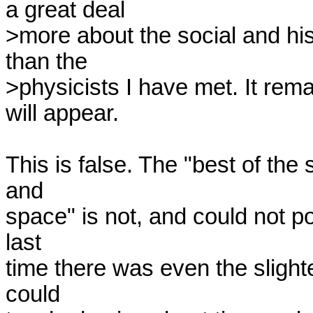
a great deal

>more about the social and his
than the

>physicists I have met. It rem
will appear.

This is false. The "best of the 
and

space" is not, and could not po
last

time there was even the slightes
could
