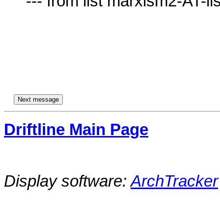
     --- from list marxism2-AT-lists.village.virginia.edu ---

Driftline Main Page
Display software:
ArchTracker