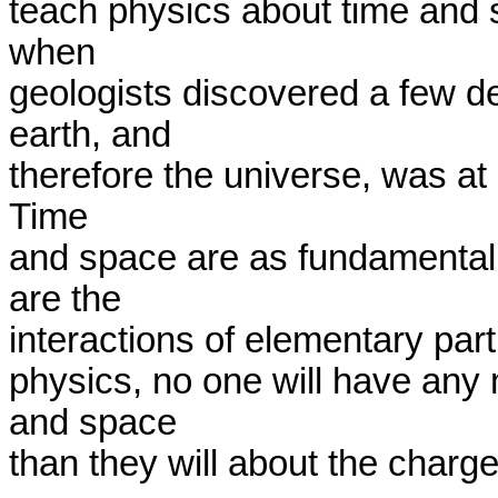
teach physics about time and s
when

geologists discovered a few de
earth, and

therefore the universe, was at l
Time

and space are as fundamentally
are the

interactions of elementary parti
physics, no one will have any 
and space

than they will about the charge 